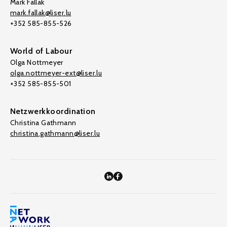
Mark Fallak
mark.fallak@liser.lu
+352 585-855-526
World of Labour
Olga Nottmeyer
olga.nottmeyer-ext@liser.lu
+352 585-855-501
Netzwerkkoordination
Christina Gathmann
christina.gathmann@liser.lu