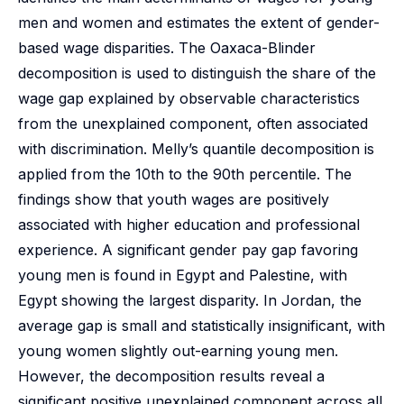
men and women and estimates the extent of gender-
based wage disparities. The Oaxaca-Blinder
decomposition is used to distinguish the share of the
wage gap explained by observable characteristics
from the unexplained component, often associated
with discrimination. Melly’s quantile decomposition is
applied from the 10th to the 90th percentile. The
findings show that youth wages are positively
associated with higher education and professional
experience. A significant gender pay gap favoring
young men is found in Egypt and Palestine, with
Egypt showing the largest disparity. In Jordan, the
average gap is small and statistically insignificant, with
young women slightly out-earning young men.
However, the decomposition results reveal a
significant positive unexplained component across all