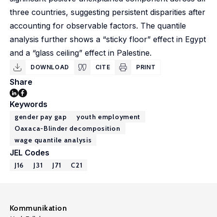
three countries, suggesting persistent disparities after
accounting for observable factors. The quantile
analysis further shows a “sticky floor” effect in Egypt
and a “glass ceiling” effect in Palestine.
DOWNLOAD
CITE
PRINT
Share
Keywords
gender pay gap
youth employment
Oaxaca-Blinder decomposition
wage quantile analysis
JEL Codes
J16
J31
J71
C21
Kommunikation