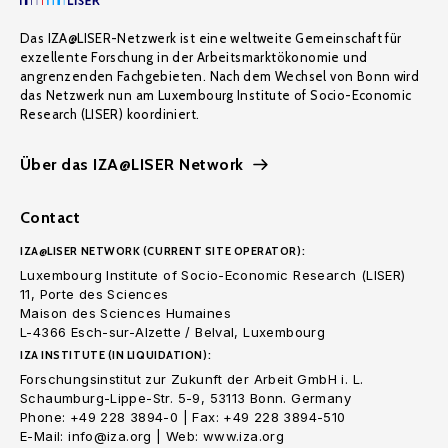
Das IZA@LISER-Netzwerk ist eine weltweite Gemeinschaft für
exzellente Forschung in der Arbeitsmarktökonomie und
angrenzenden Fachgebieten. Nach dem Wechsel von Bonn wird
das Netzwerk nun am Luxembourg Institute of Socio-Economic
Research (LISER) koordiniert.
Über das IZA@LISER Network
Contact
IZA@LISER NETWORK (CURRENT SITE OPERATOR):
Luxembourg Institute of Socio-Economic Research (LISER)
11, Porte des Sciences
Maison des Sciences Humaines
L-4366 Esch-sur-Alzette / Belval, Luxembourg
IZA INSTITUTE (IN LIQUIDATION):
Forschungsinstitut zur Zukunft der Arbeit GmbH i. L.
Schaumburg-Lippe-Str. 5-9, 53113 Bonn. Germany
Phone: +49 228 3894-0 | Fax: +49 228 3894-510
E-Mail: info@iza.org | Web: www.iza.org