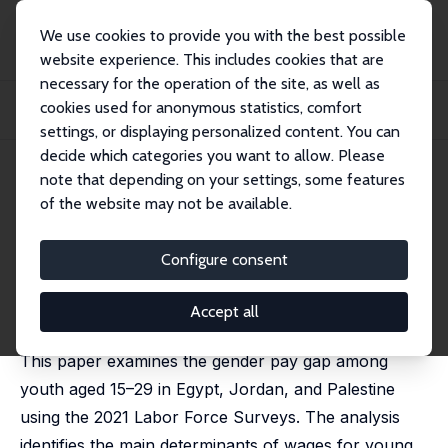
We use cookies to provide you with the best possible
website experience. This includes cookies that are
necessary for the operation of the site, as well as
Startseite
Publikationen
IZA Discussion Papers
cookies used for anonymous statistics, comfort
Examining the Gender Pay Gap Among Youth: Insights from Egypt, Jordan, and
Pales...
settings, or displaying personalized content. You can
decide which categories you want to allow. Please
IZA Discussion Paper No. 18649
May 2026
note that depending on your settings, some features
of the website may not be available.
Examining the Gender Pay Gap
Among Youth: Insights from
Configure consent
Egypt, Jordan, and Palestine
Accept all
Ali Fakih
, Sara Kassab
This paper examines the gender pay gap among
youth aged 15–29 in Egypt, Jordan, and Palestine
using the 2021 Labor Force Surveys. The analysis
identifies the main determinants of wages for young