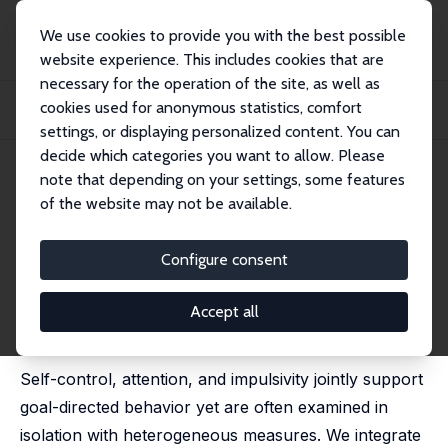
We use cookies to provide you with the best possible
website experience. This includes cookies that are
necessary for the operation of the site, as well as
Startseite
Publikationen
IZA Discussion Papers
cookies used for anonymous statistics, comfort
The Conceptual Foundations of Self-Control and its Link to Impulsivity and
Atten...
settings, or displaying personalized content. You can
decide which categories you want to allow. Please
IZA Discussion Paper No. 18646
May 2026
note that depending on your settings, some features
of the website may not be available.
The Conceptual Foundations of
Self-Control and its Link to
Configure consent
Impulsivity and Attention
Accept all
Deborah A. Cobb-Clark
,
Juliana Silva Goncalves
,
Agnieszka Tymula
,
Xueting Wang
Self-control, attention, and impulsivity jointly support
goal-directed behavior yet are often examined in
isolation with heterogeneous measures. We integrate