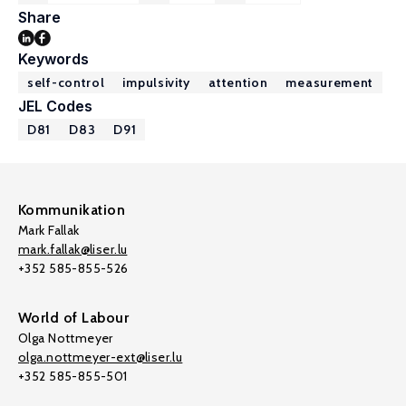
Share
Keywords
self-control
impulsivity
attention
measurement
JEL Codes
D81
D83
D91
Kommunikation
Mark Fallak
mark.fallak@liser.lu
+352 585-855-526
World of Labour
Olga Nottmeyer
olga.nottmeyer-ext@liser.lu
+352 585-855-501