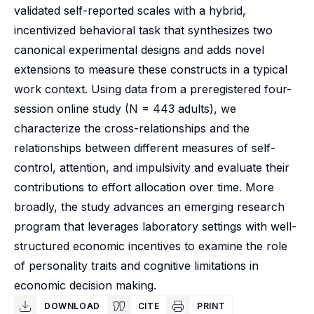
validated self-reported scales with a hybrid,
incentivized behavioral task that synthesizes two
canonical experimental designs and adds novel
extensions to measure these constructs in a typical
work context. Using data from a preregistered four-
session online study (N = 443 adults), we
characterize the cross-relationships and the
relationships between different measures of self-
control, attention, and impulsivity and evaluate their
contributions to effort allocation over time. More
broadly, the study advances an emerging research
program that leverages laboratory settings with well-
structured economic incentives to examine the role
of personality traits and cognitive limitations in
economic decision making.
DOWNLOAD
CITE
PRINT