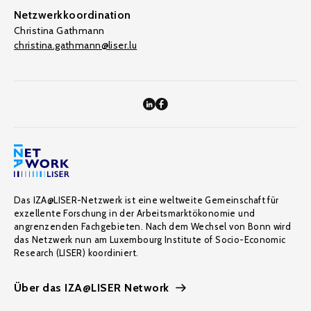
Netzwerkkoordination
Christina Gathmann
christina.gathmann@liser.lu
Das IZA@LISER-Netzwerk ist eine weltweite Gemeinschaft für
exzellente Forschung in der Arbeitsmarktökonomie und
angrenzenden Fachgebieten. Nach dem Wechsel von Bonn wird
das Netzwerk nun am Luxembourg Institute of Socio-Economic
Research (LISER) koordiniert.
Über das IZA@LISER Network