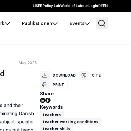
LISER
Policy Lab
World of Labour
Login
DE
EN
rk
Publikationen
Events
May 2026
ed
DOWNLOAD
CITE
PRINT
Share
s and their
Keywords
minating Danish
teachers
ubject-specific
teacher working conditions
teacher skills
groups but teach