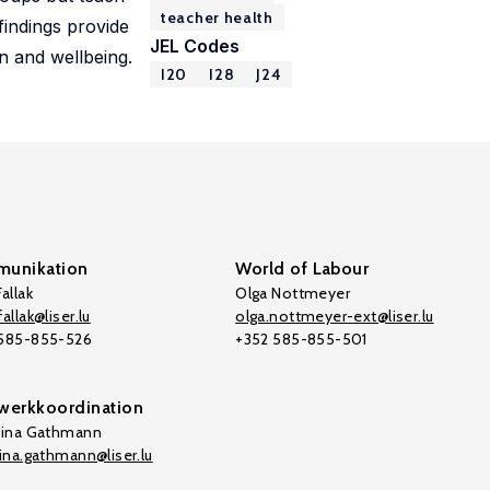
teacher health
 findings provide
JEL Codes
on and wellbeing.
I20
I28
J24
unikation
World of Labour
allak
Olga Nottmeyer
allak@liser.lu
olga.nottmeyer-ext@liser.lu
 585-855-526
+352 585-855-501
werkkoordination
tina Gathmann
tina.gathmann@liser.lu