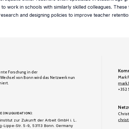
 to work in schools with similarly skilled colleagues. These
 research and designing policies to improve teacher retenti
Komm
ente Forschung in der
Mark F
Wechsel von Bonn wird das Netzwerk nun
iert.
mark.f
+352
Netz
E (IN LIQUIDATION):
Chris
chris
nstitut zur Zukunft der Arbeit GmbH i. L.
-Lippe-Str. 5-9, 53113 Bonn. Germany