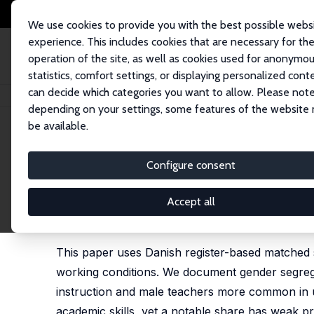
We use cookies to provide you with the best possible webs
experience. This includes cookies that are necessary for th
operation of the site, as well as cookies used for anonymo
statistics, comfort settings, or displaying personalized cont
can decide which categories you want to allow. Please note
Startseite
Publikationen
IZA Discussion Papers
The Working Life of a
depending on your settings, some features of the website
be available.
IZA Discussion Paper No. 18645
Configure consent
The Working Life of a Teach
Student-Teacher Data
Accept all
Maria Knoth Humlum
,
Helena Skyt Nielsen
,
Marian
This paper uses Danish register-based matched s
working conditions. We document gender segrega
instruction and male teachers more common in u
academic skills, yet a notable share has weak pre