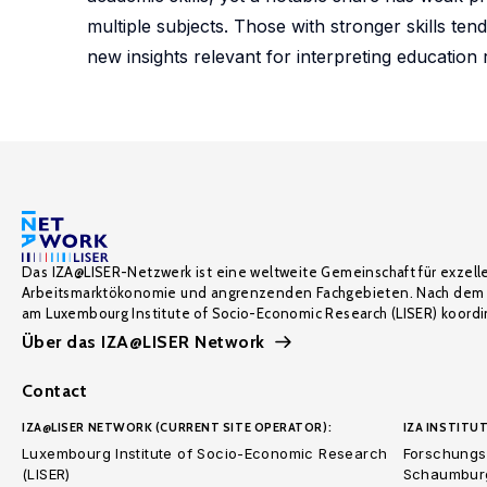
multiple subjects. Those with stronger skills tend
new insights relevant for interpreting education
Das IZA@LISER-Netzwerk ist eine weltweite Gemeinschaft für exzell
Arbeitsmarktökonomie und angrenzenden Fachgebieten. Nach dem 
am Luxembourg Institute of Socio-Economic Research (LISER) koordin
Über das IZA@LISER Network
Contact
IZA@LISER NETWORK (CURRENT SITE OPERATOR):
IZA INSTITUT
Luxembourg Institute of Socio-Economic Research
Forschungsi
(LISER)
Schaumburg