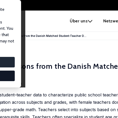
ite
e
Über uns
Netzwe
us
ent. You
 that
 Teacher: Lessons from the Danish Matched Student-Teacher D...
 may not
er: Lessons from the Danish Match
ne Simonsen
tudent–teacher data to characterize public school teacher
tion across subjects and grades, with female teachers do
pper-grade math. Teachers select into subjects based on s
requisite skills. Teachers often specialize in student age 