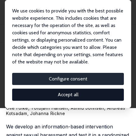
We use cookies to provide you with the best possible
website experience. This includes cookies that are
necessary for the operation of the site, as well as
Startseite
Publikationen
IZA Discussion Papers
cookies used for anonymous statistics, comfort
Targeting Attitudes to Combat Sexual Harassment: A Randomized Intervention
in th...
settings, or displaying personalized content. You can
decide which categories you want to allow. Please
IZA Discussion Paper No. 18637
May 2026
note that depending on your settings, some features
of the website may not be available.
Targeting Attitudes to Combat
Sexual Harassment: A
Configure consent
Randomized Intervention in
Accept all
the Norwegian Military
Olle Folke, Torbjørn Hansen, Åshild Johnsen,
Andreas
Kotsadam
,
Johanna Rickne
We develop an information-based intervention
against sexual harassment and test it in a randomized