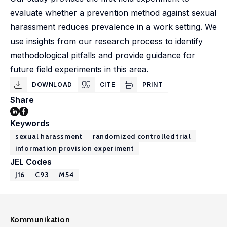
evaluate whether a prevention method against sexual
harassment reduces prevalence in a work setting. We
use insights from our research process to identify
methodological pitfalls and provide guidance for
future field experiments in this area.
DOWNLOAD
CITE
PRINT
Share
Keywords
sexual harassment
randomized controlled trial
information provision experiment
JEL Codes
J16
C93
M54
Kommunikation