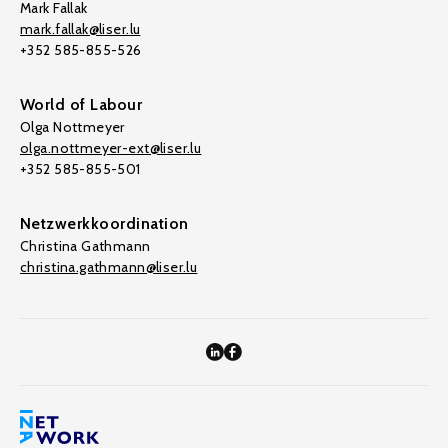
Mark Fallak
mark.fallak@liser.lu
+352 585-855-526
World of Labour
Olga Nottmeyer
olga.nottmeyer-ext@liser.lu
+352 585-855-501
Netzwerkkoordination
Christina Gathmann
christina.gathmann@liser.lu