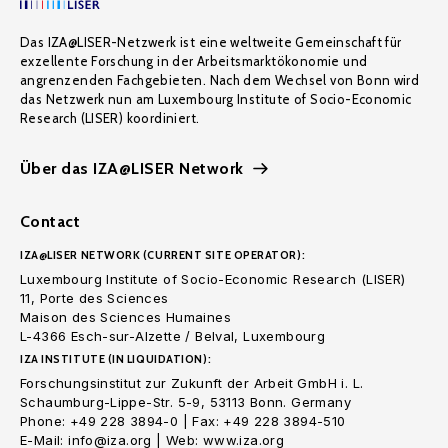
Das IZA@LISER-Netzwerk ist eine weltweite Gemeinschaft für
exzellente Forschung in der Arbeitsmarktökonomie und
angrenzenden Fachgebieten. Nach dem Wechsel von Bonn wird
das Netzwerk nun am Luxembourg Institute of Socio-Economic
Research (LISER) koordiniert.
Über das IZA@LISER Network
Contact
IZA@LISER NETWORK (CURRENT SITE OPERATOR):
Luxembourg Institute of Socio-Economic Research (LISER)
11, Porte des Sciences
Maison des Sciences Humaines
L-4366 Esch-sur-Alzette / Belval, Luxembourg
IZA INSTITUTE (IN LIQUIDATION):
Forschungsinstitut zur Zukunft der Arbeit GmbH i. L.
Schaumburg-Lippe-Str. 5-9, 53113 Bonn. Germany
Phone: +49 228 3894-0 | Fax: +49 228 3894-510
E-Mail: info@iza.org | Web: www.iza.org