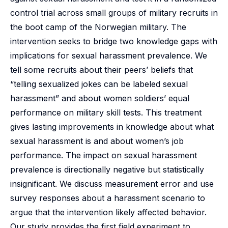
control trial across small groups of military recruits in
the boot camp of the Norwegian military. The
intervention seeks to bridge two knowledge gaps with
implications for sexual harassment prevalence. We
tell some recruits about their peers’ beliefs that
“telling sexualized jokes can be labeled sexual
harassment” and about women soldiers’ equal
performance on military skill tests. This treatment
gives lasting improvements in knowledge about what
sexual harassment is and about women’s job
performance. The impact on sexual harassment
prevalence is directionally negative but statistically
insignificant. We discuss measurement error and use
survey responses about a harassment scenario to
argue that the intervention likely affected behavior.
Our study provides the first field experiment to