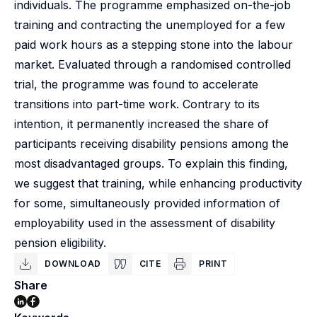
individuals. The programme emphasized on-the-job
training and contracting the unemployed for a few
paid work hours as a stepping stone into the labour
market. Evaluated through a randomised controlled
trial, the programme was found to accelerate
transitions into part-time work. Contrary to its
intention, it permanently increased the share of
participants receiving disability pensions among the
most disadvantaged groups. To explain this finding,
we suggest that training, while enhancing productivity
for some, simultaneously provided information of
employability used in the assessment of disability
pension eligibility.
DOWNLOAD
CITE
PRINT
Share