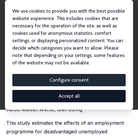
We use cookies to provide you with the best possible
website experience. This includes cookies that are
necessary for the operation of the site, as well as
Startseite
Publikationen
IZA Discussion Papers
cookies used for anonymous statistics, comfort
Stepping Stone or Exit Path: Experimental Evidence on Training the Long-Term
Une...
settings, or displaying personalized content. You can
decide which categories you want to allow. Please
IZA Discussion Paper No. 18618
May 2026
note that depending on your settings, some features
of the website may not be available.
Stepping Stone or Exit Path:
Experimental Evidence on
Configure consent
Training the Long-Term
Accept all
Unemployed
Jacob Nielsen Arendt
,
Iben Bolvig
This study estimates the effects of an employment
programme for disadvantaged unemployed