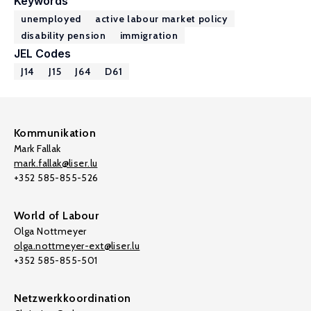
Keywords
unemployed
active labour market policy
disability pension
immigration
JEL Codes
J14
J15
J64
D61
Kommunikation
Mark Fallak
mark.fallak@liser.lu
+352 585-855-526
World of Labour
Olga Nottmeyer
olga.nottmeyer-ext@liser.lu
+352 585-855-501
Netzwerkkoordination