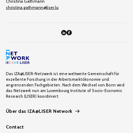
Christina Gathmann
christina.gathmann@liser.lu
Das IZA@LISER-Netzwerk ist eine weltweite Gemeinschaft für
exzellente Forschung in der Arbeitsmarktökonomie und
angrenzenden Fachgebieten. Nach dem Wechsel von Bonn wird
das Netzwerk nun am Luxembourg Institute of Socio-Economic
Research (LISER) koordiniert.
Über das IZA@LISER Network
Contact