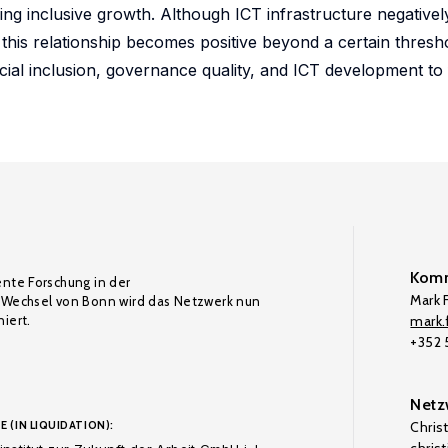
ncing inclusive growth. Although ICT infrastructure negativel
n, this relationship becomes positive beyond a certain thresh
ial inclusion, governance quality, and ICT development to f
Komm
ente Forschung in der
Mark F
Wechsel von Bonn wird das Netzwerk nun
iert.
mark.f
+352
Netz
E (IN LIQUIDATION):
Chris