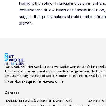
highlight the role of financial inclusion in enha
inclusiveness at low levels of financial inclusio
suggest that policymakers should combine financ
growth.
Das IZA@LISER-Netzwerk ist eine weltweite Gemeinschaft für exzell
Arbeitsmarktökonomie und angrenzenden Fachgebieten. Nach dem 
am Luxembourg Institute of Socio-Economic Research (LISER) koordin
Über das IZA@LISER Network
Contact
IZA@LISER NETWORK (CURRENT SITE OPERATOR):
IZA INSTITUT