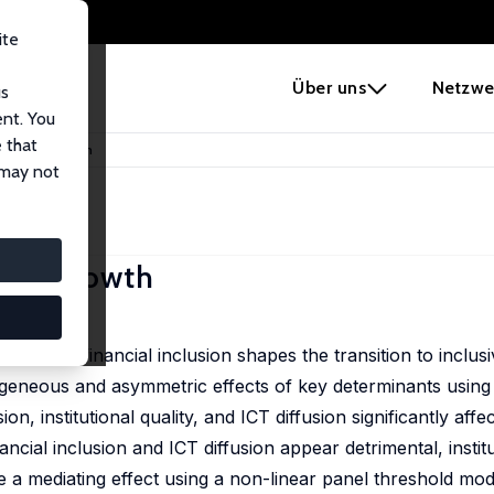
ite
e
Über uns
Netzwe
us
ent. You
 that
 Inclusive Growth
 may not
usive Growth
nes how financial inclusion shapes the transition to inclus
ogeneous and asymmetric effects of key determinants using 
on, institutional quality, and ICT diffusion significantly affe
inancial inclusion and ICT diffusion appear detrimental, institu
a mediating effect using a non-linear panel threshold mode