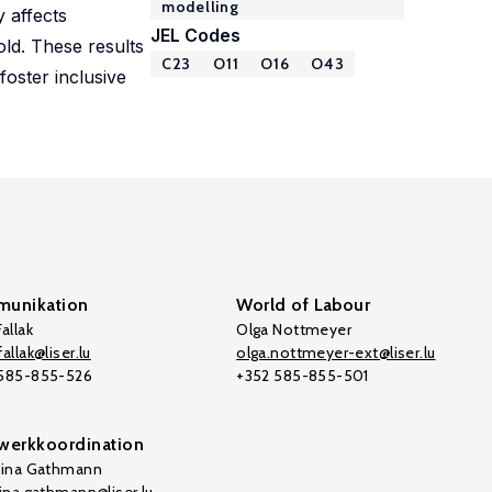
modelling
y affects
JEL Codes
old. These results
C23
O11
O16
O43
oster inclusive
unikation
World of Labour
allak
Olga Nottmeyer
allak@liser.lu
olga.nottmeyer-ext@liser.lu
 585-855-526
+352 585-855-501
werkkoordination
tina Gathmann