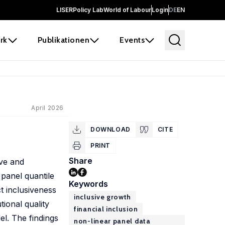
LISER
Policy Lab
World of Labour
Login
DE
EN
rk
Publikationen
Events
April 2026
DOWNLOAD
CITE
PRINT
Share
ive and
panel quantile
Keywords
ct inclusiveness
inclusive growth
tional quality
financial inclusion
l. The findings
non-linear panel data