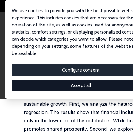
We use cookies to provide you with the best possible webs
experience. This includes cookies that are necessary for th
operation of the site, as well as cookies used for anonymo
statistics, comfort settings, or displaying personalized cont
can decide which categories you want to allow. Please note
Startseite
Publikationen
IZA Discussion Papers
Financial Inclusion for
depending on your settings, some features of the website
be available.
IZA Discussion Paper No. 18582
Configure consent
Financial Inclusion for Incl
Nidhaleddine Ben Cheikh
,
Christophe Rault
Accept all
Using a sample of 67 countries, this paper exami
sustainable growth. First, we analyze the heter
regression. The results show that financial inclusi
only in the lower tail of the distribution. While f
promotes shared prosperity. Second, we explore 