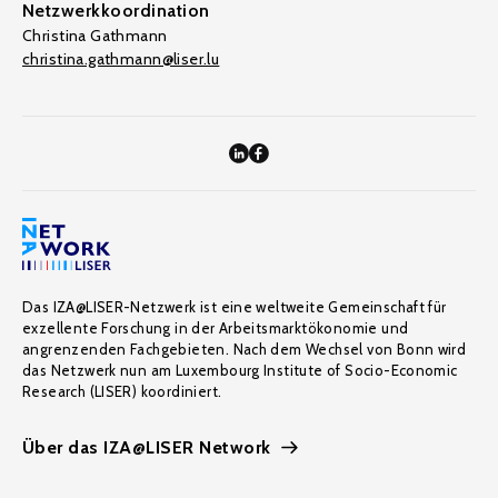
Netzwerkkoordination
Christina Gathmann
christina.gathmann@liser.lu
Das IZA@LISER-Netzwerk ist eine weltweite Gemeinschaft für
exzellente Forschung in der Arbeitsmarktökonomie und
angrenzenden Fachgebieten. Nach dem Wechsel von Bonn wird
das Netzwerk nun am Luxembourg Institute of Socio-Economic
Research (LISER) koordiniert.
Über das IZA@LISER Network