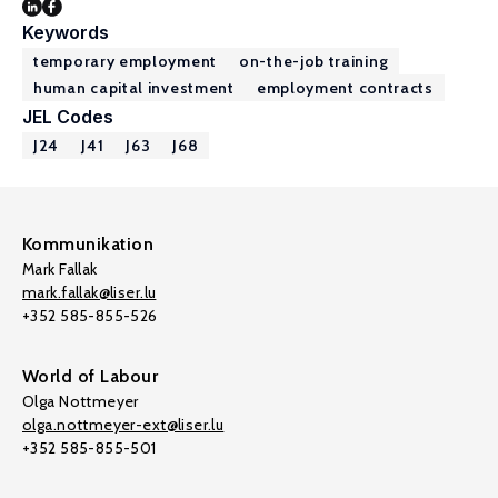
Keywords
temporary employment
on-the-job training
human capital investment
employment contracts
JEL Codes
J24
J41
J63
J68
Kommunikation
Mark Fallak
mark.fallak@liser.lu
+352 585-855-526
World of Labour
Olga Nottmeyer
olga.nottmeyer-ext@liser.lu
+352 585-855-501