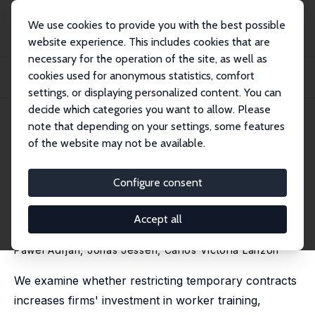
We use cookies to provide you with the best possible
website experience. This includes cookies that are
necessary for the operation of the site, as well as
Startseite
Publikationen
IZA Discussion Papers
cookies used for anonymous statistics, comfort
Restricting Temporary Contracts Increases Firm-Provided Training: Evidence
from...
settings, or displaying personalized content. You can
decide which categories you want to allow. Please
IZA Discussion Paper No. 18539
April 2026
note that depending on your settings, some features
of the website may not be available.
Restricting Temporary
Contracts Increases Firm-
Configure consent
Provided Training: Evidence
Accept all
from Spain
Pawel Adrjan
,
Jonas Jessen
, Carlos Victoria Lanzón
We examine whether restricting temporary contracts
increases firms' investment in worker training,