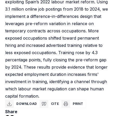
exploiting Spain’s 2022 labour market reform. Using
3.1 million online job postings from 2018 to 2024, we
implement a difference-in-differences design that
leverages pre-reform variation in reliance on
temporary contracts across occupations. More
exposed occupations shifted toward permanent
hiring and increased advertised training relative to
less exposed occupations. Training rose by 4.3
percentage points, fully closing the pre-reform gap
by 2024. These results provide evidence that longer
expected employment duration increases firms'
investment in training, identifying a channel through
which labour market regulation can shape human
capital formation.
DOWNLOAD
CITE
PRINT
Share