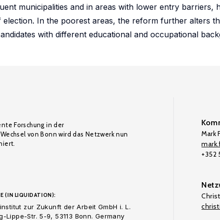
uent municipalities and in areas with lower entry barriers, 
f election. In the poorest areas, the reform further alters 
rd candidates with different educational and occupational bac
Komm
ente Forschung in der
Mark F
Wechsel von Bonn wird das Netzwerk nun
iert.
mark.f
+352
Netz
E (IN LIQUIDATION):
Chris
chris
nstitut zur Zukunft der Arbeit GmbH i. L.
-Lippe-Str. 5-9, 53113 Bonn. Germany