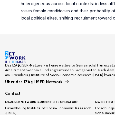
heterogeneous across local contexts: in less affl
raises female candidacies and their probability o
local political elites, shifting recruitment towa
Das IZA@LISER-Netzwerk ist eine weltweite Gemeinschaft für exzell
Arbeitsmarktökonomie und angrenzenden Fachgebieten. Nach dem 
am Luxembourg Institute of Socio-Economic Research (LISER) koordin
Über das IZA@LISER Network
Contact
IZA@LISER NETWORK (CURRENT SITE OPERATOR):
IZA INSTITUT
Luxembourg Institute of Socio-Economic Research
Forschungsi
(LISER)
Schaumburg