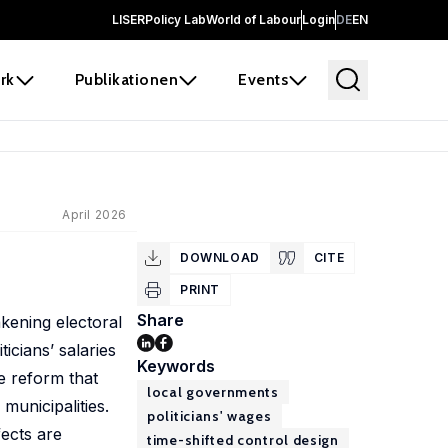
LISER
Policy Lab
World of Labour
Login
DE
EN
rk
Publikationen
Events
April 2026
DOWNLOAD
CITE
PRINT
Share
kening electoral
icians’ salaries
Keywords
e reform that
local governments
 municipalities.
politicians' wages
fects are
time-shifted control design