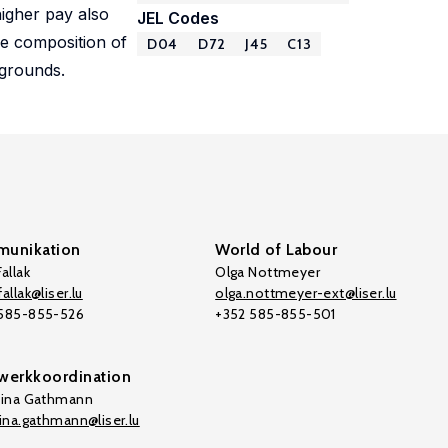
higher pay also
JEL Codes
the composition of
D04
D72
J45
C13
kgrounds.
unikation
World of Labour
allak
Olga Nottmeyer
allak@liser.lu
olga.nottmeyer-ext@liser.lu
 585-855-526
+352 585-855-501
werkkoordination
tina Gathmann
tina.gathmann@liser.lu