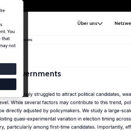
ite
e
Über uns
Netzwe
us
ent. You
 that
for Local Governments
 may not
ocal Governments
increasingly struggled to attract political candidates, wea
vel. While several factors may contribute to this trend, polit
be directly adjusted by policymakers. We study a large-scal
loiting quasi-experimental variation in election timing across
try, particularly among first-time candidates. Importantly, ef