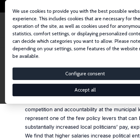
We use cookies to provide you with the best possible webs
experience. This includes cookies that are necessary for th
operation of the site, as well as cookies used for anonymo
statistics, comfort settings, or displaying personalized cont
can decide which categories you want to allow. Please note
Startseite
Publikationen
IZA Discussion Papers
Pay Incentives to Run 
depending on your settings, some features of the website
be available.
IZA Discussion Paper No. 18527
Configure consent
Pay Incentives to Run for L
Augusto Cerqua
,
Samuel Nocito
, Gabriele Pinto
Accept all
Local governments in advanced democracies have 
competition and accountability at the municipal le
represent one of the few policy levers that can 
substantially increased local politicians’ pay, exp
We find that higher salaries increase political en