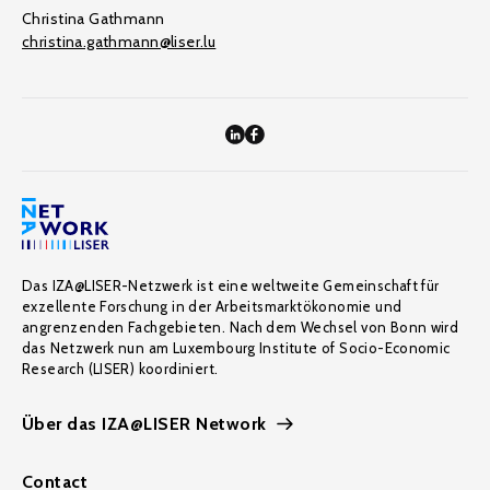
Christina Gathmann
christina.gathmann@liser.lu
Das IZA@LISER-Netzwerk ist eine weltweite Gemeinschaft für
exzellente Forschung in der Arbeitsmarktökonomie und
angrenzenden Fachgebieten. Nach dem Wechsel von Bonn wird
das Netzwerk nun am Luxembourg Institute of Socio-Economic
Research (LISER) koordiniert.
Über das IZA@LISER Network
Contact