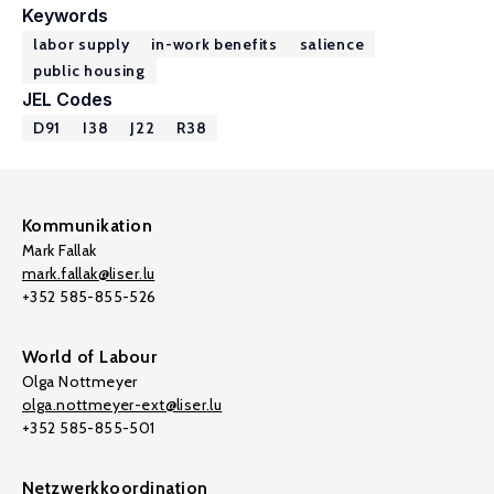
Keywords
labor supply
in-work benefits
salience
public housing
JEL Codes
D91
I38
J22
R38
Kommunikation
Mark Fallak
mark.fallak@liser.lu
+352 585-855-526
World of Labour
Olga Nottmeyer
olga.nottmeyer-ext@liser.lu
+352 585-855-501
Netzwerkkoordination