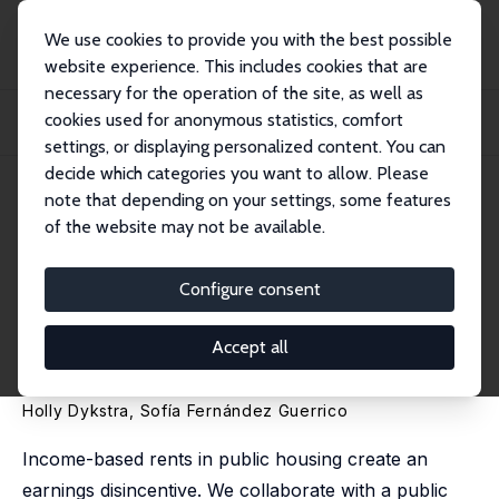
We use cookies to provide you with the best possible
website experience. This includes cookies that are
necessary for the operation of the site, as well as
Startseite
Publikationen
IZA Discussion Papers
cookies used for anonymous statistics, comfort
Offsetting the Earnings Disincentive in Public Housing: Evidence from a
Behavior...
settings, or displaying personalized content. You can
decide which categories you want to allow. Please
IZA Discussion Paper No. 18483
note that depending on your settings, some features
March 2026
of the website may not be available.
Offsetting the Earnings
Disincentive in Public Housing:
Configure consent
Evidence from a Behaviorally
Accept all
Informed Field Intervention
Holly Dykstra
,
Sofía Fernández Guerrico
Income-based rents in public housing create an
earnings disincentive. We collaborate with a public