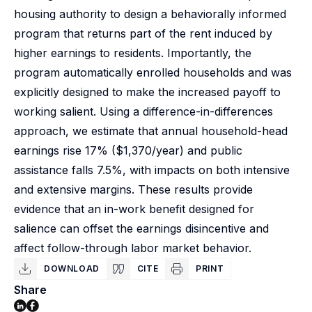
housing authority to design a behaviorally informed
program that returns part of the rent induced by
higher earnings to residents. Importantly, the
program automatically enrolled households and was
explicitly designed to make the increased payoff to
working salient. Using a difference-in-differences
approach, we estimate that annual household-head
earnings rise 17% ($1,370/year) and public
assistance falls 7.5%, with impacts on both intensive
and extensive margins. These results provide
evidence that an in-work benefit designed for
salience can offset the earnings disincentive and
affect follow-through labor market behavior.
DOWNLOAD
CITE
PRINT
Share