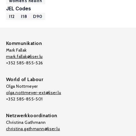
women’s health
JEL Codes
I12
I18
D90
Kommunikation
Mark Fallak
mark.fallak@liser.lu
+352 585-855-526
World of Labour
Olga Nottmeyer
olga.nottmeyer-ext@liser.lu
+352 585-855-501
Netzwerkkoordination
Christina Gathmann
christina.gathmann@liser.lu