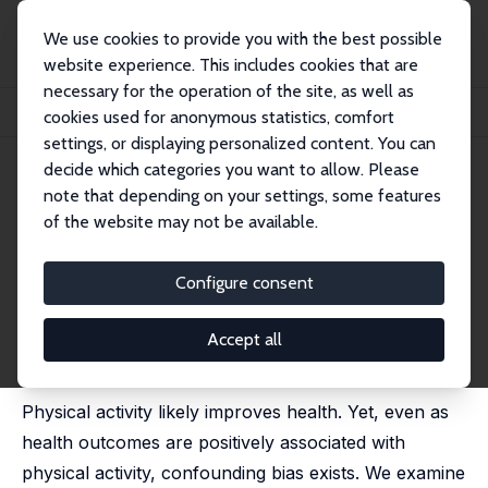
We use cookies to provide you with the best possible
website experience. This includes cookies that are
necessary for the operation of the site, as well as
Startseite
Publikationen
IZA Discussion Papers
cookies used for anonymous statistics, comfort
This Girl Can? The Effect of Promoting Physical Activity on Health Outcomes
settings, or displaying personalized content. You can
decide which categories you want to allow. Please
IZA Discussion Paper No. 18472
note that depending on your settings, some features
March 2026
of the website may not be available.
This Girl Can? The Effect of
Promoting Physical Activity on
Configure consent
Health Outcomes
Accept all
Colin P. Green
,
John S. Heywood
,
Maria Navarro
Paniagua
Physical activity likely improves health. Yet, even as
health outcomes are positively associated with
physical activity, confounding bias exists. We examine