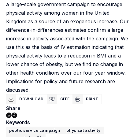
a large-scale government campaign to encourage
physical activity among women in the United
Kingdom as a source of an exogenous increase. Our
difference-in-differences estimates confirm a large
increase in activity associated with the campaign. We
use this as the basis of IV estimation indicating that
physical activity leads to a reduction in BMI and a
lower chance of obesity, but we find no change in
other health conditions over our four-year window.
Implications for policy and future research are
discussed.
DOWNLOAD
CITE
PRINT
Share
Keywords
public service campaign
physical activity