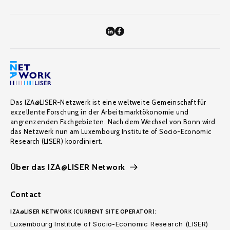
Das IZA@LISER-Netzwerk ist eine weltweite Gemeinschaft für
exzellente Forschung in der Arbeitsmarktökonomie und
angrenzenden Fachgebieten. Nach dem Wechsel von Bonn wird
das Netzwerk nun am Luxembourg Institute of Socio-Economic
Research (LISER) koordiniert.
Über das IZA@LISER Network
Contact
IZA@LISER NETWORK (CURRENT SITE OPERATOR):
Luxembourg Institute of Socio-Economic Research (LISER)