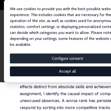
We use cookies to provide you with the best possible webs
experience. This includes cookies that are necessary for th
operation of the site, as well as cookies used for anonymo
statistics, comfort settings, or displaying personalized cont
can decide which categories you want to allow. Please note
Startseite
Publikationen
IZA Discussion Papers
The Short- and Long-R
depending on your settings, some features of the website
be available.
IZA Discussion Paper No. 18471
Configure consent
The Short- and Long-Run Im
Sofoklis Goulas
Accept all
This study documents a new fact about educationa
effects distinct from absolute skills and achie
assignment, I identify the causal impact of comp
unexcused absences. A worse rank has persisten
respond by sorting into more competitive tracks 