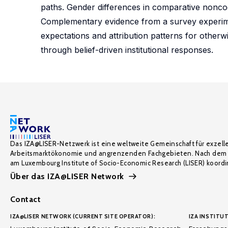
paths. Gender differences in comparative noncogn
Complementary evidence from a survey experimen
expectations and attribution patterns for otherwi
through belief-driven institutional responses.
Das IZA@LISER-Netzwerk ist eine weltweite Gemeinschaft für exzell
Arbeitsmarktökonomie und angrenzenden Fachgebieten. Nach dem 
am Luxembourg Institute of Socio-Economic Research (LISER) koordin
Über das IZA@LISER Network
Contact
IZA@LISER NETWORK (CURRENT SITE OPERATOR):
IZA INSTITUT