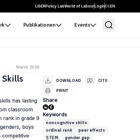
LISER
Policy Lab
World of Labour
Login
DE
EN
rk
Publikationen
Events
March 2026
Skills
DOWNLOAD
CITE
PRINT
Share
ills has lasting
ndom classroom
Keywords
m rank in grade 9
noncognitive skills
 genders, boys
ordinal rank
peer effects
s competitive
STEM
gender gap