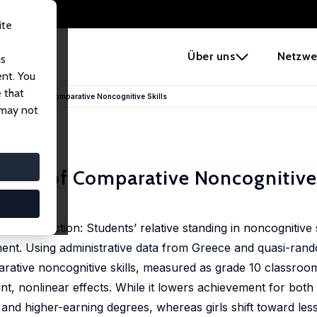
ite
e
Über uns
Netzwe
us
ent. You
 that
un Impact of Comparative Noncognitive Skills
 may not
pact of Comparative Noncognitive 
l production: Students’ relative standing in noncognitive sk
vement. Using administrative data from Greece and quasi-ra
arative noncognitive skills, measured as grade 10 classroo
t, nonlinear effects. While it lowers achievement for both
and higher-earning degrees, whereas girls shift toward les