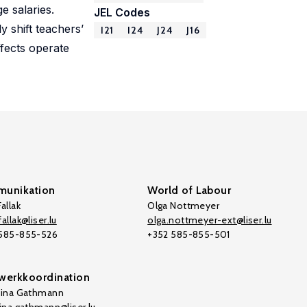
e salaries.
JEL Codes
 shift teachers’
I21
I24
J24
J16
ffects operate
unikation
World of Labour
allak
Olga Nottmeyer
allak@liser.lu
olga.nottmeyer-ext@liser.lu
 585-855-526
+352 585-855-501
werkkoordination
tina Gathmann