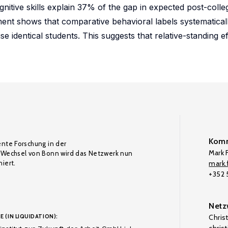
itive skills explain 37% of the gap in expected post-colleg
t shows that comparative behavioral labels systematically
se identical students. This suggests that relative-standing e
Komm
ente Forschung in der
Mark F
Wechsel von Bonn wird das Netzwerk nun
iert.
mark.f
+352
Netz
E (IN LIQUIDATION):
Chris