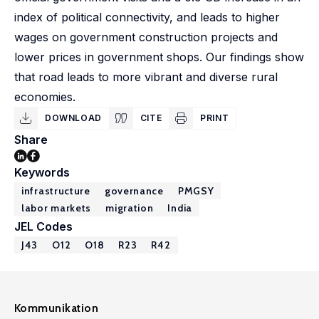
index of political connectivity, and leads to higher
wages on government construction projects and
lower prices in government shops. Our findings show
that road leads to more vibrant and diverse rural
economies.
DOWNLOAD
CITE
PRINT
Share
Keywords
infrastructure
governance
PMGSY
labor markets
migration
India
JEL Codes
J43
O12
O18
R23
R42
Kommunikation