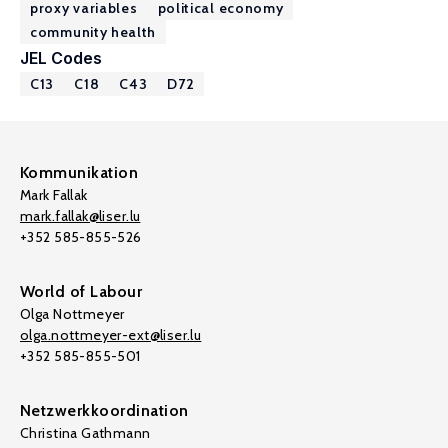
proxy variables
political economy
community health
JEL Codes
C13
C18
C43
D72
Kommunikation
Mark Fallak
mark.fallak@liser.lu
+352 585-855-526
World of Labour
Olga Nottmeyer
olga.nottmeyer-ext@liser.lu
+352 585-855-501
Netzwerkkoordination
Christina Gathmann