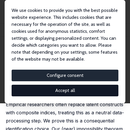
We use cookies to provide you with the best possible
website experience. This includes cookies that are
necessary for the operation of the site, as well as
Startseite
Publikationen
IZA Discussion Papers
cookies used for anonymous statistics, comfort
On the (Mis)Use of Composite Indices: with Applications in Political Economy
settings, or displaying personalized content. You can
decide which categories you want to allow. Please
IZA Discussion Paper No. 18454
note that depending on your settings, some features
March 2026
of the website may not be available.
On the (Mis)Use of Composite
Indices: with Applications in
Configure consent
Political Economy
Accept all
Daniel L. Millimet
,
Alfredo R. Paloyo
Empirical researchers often replace latent constructs
with composite indices, treating this as a neutral data-
processing step. We prove this is a consequential
identification choice. Our (near) impossibility theorem