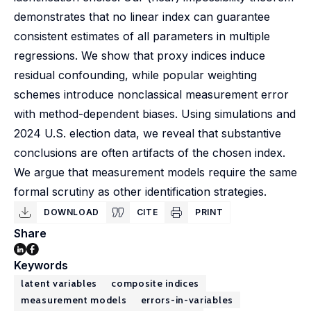
demonstrates that no linear index can guarantee
consistent estimates of all parameters in multiple
regressions. We show that proxy indices induce
residual confounding, while popular weighting
schemes introduce nonclassical measurement error
with method-dependent biases. Using simulations and
2024 U.S. election data, we reveal that substantive
conclusions are often artifacts of the chosen index.
We argue that measurement models require the same
formal scrutiny as other identification strategies.
DOWNLOAD
CITE
PRINT
Share
Keywords
latent variables
composite indices
measurement models
errors-in-variables