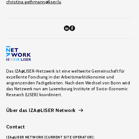
christina.gathmann@liser.lu
Das IZA@LISER-Netzwerk ist eine weltweite Gemeinschaft für
exzellente Forschung in der Arbeitsmarktökonomie und
angrenzenden Fachgebieten. Nach dem Wechsel von Bonn wird
das Netzwerk nun am Luxembourg Institute of Socio-Economic
Research (LISER) koordiniert.
Über das IZA@LISER Network
Contact
IZA@LISER NETWORK (CURRENT SITE OPERATOR):