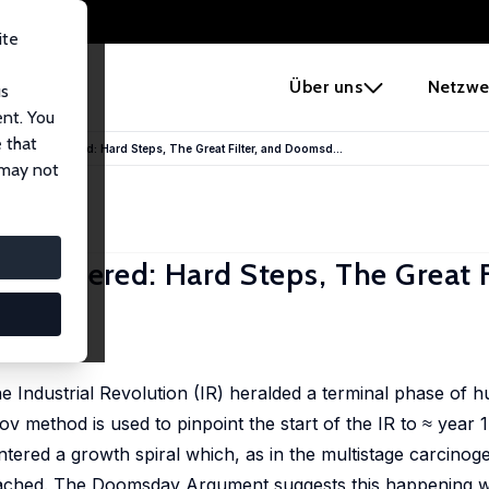
ite
e
Über uns
Netzwe
us
ent. You
 that
ion Reconsidered: Hard Steps, The Great Filter, and Doomsd...
 may not
considered: Hard Steps, The Great F
e Industrial Revolution (IR) heralded a terminal phase of 
 method is used to pinpoint the start of the IR to ≈ year 
tered a growth spiral which, as in the multistage carcinog
 reached. The Doomsday Argument suggests this happening w