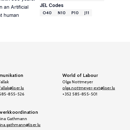
JEL Codes
 an Artificial
O40
N10
P10
J11
ent human
unikation
World of Labour
allak
Olga Nottmeyer
allak@liser.lu
olga.nottmeyer-ext@liser.lu
 585-855-526
+352 585-855-501
werkkoordination
tina Gathmann
tina.gathmann@liser.lu