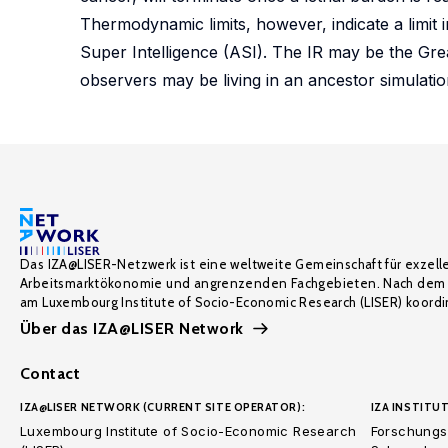
Thermodynamic limits, however, indicate a limit i
Super Intelligence (ASI). The IR may be the Grea
observers may be living in an ancestor simulation
Das IZA@LISER-Netzwerk ist eine weltweite Gemeinschaft für exzell
Arbeitsmarktökonomie und angrenzenden Fachgebieten. Nach dem 
am Luxembourg Institute of Socio-Economic Research (LISER) koordin
Über das IZA@LISER Network
Contact
IZA@LISER NETWORK (CURRENT SITE OPERATOR):
IZA INSTITUT
Luxembourg Institute of Socio-Economic Research
Forschungsi