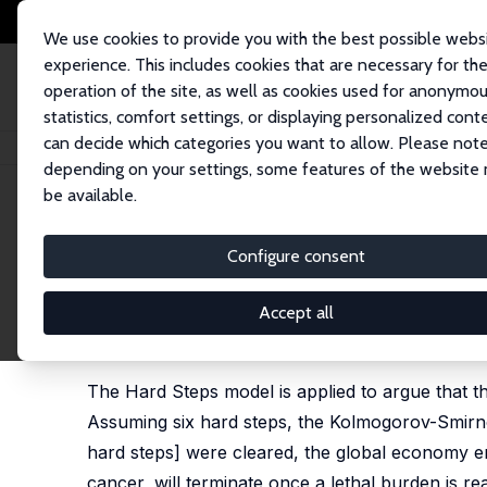
We use cookies to provide you with the best possible webs
experience. This includes cookies that are necessary for th
operation of the site, as well as cookies used for anonymo
statistics, comfort settings, or displaying personalized cont
can decide which categories you want to allow. Please note
Startseite
Publikationen
IZA Discussion Papers
The Industrial Revolut
depending on your settings, some features of the website
be available.
IZA Discussion Paper No. 18447
Configure consent
The Industrial Revolution Re
Doomsday
Accept all
Wim Naudé
The Hard Steps model is applied to argue that th
Assuming six hard steps, the Kolmogorov-Smirnov
hard steps] were cleared, the global economy en
cancer, will terminate once a lethal burden is