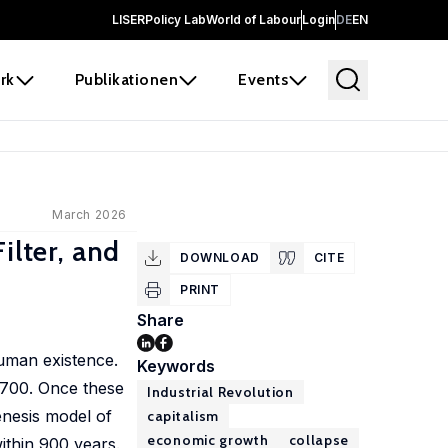
LISER
Policy Lab
World of Labour
Login
DE
EN
rk
Publikationen
Events
March 2026
ilter, and
DOWNLOAD
CITE
PRINT
Share
human existence.
Keywords
1700. Once these
Industrial Revolution
enesis model of
capitalism
economic growth
collapse
ithin 900 years.