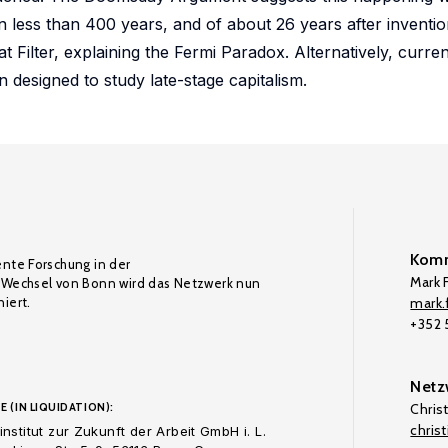
n less than 400 years, and of about 26 years after invention
t Filter, explaining the Fermi Paradox. Alternatively, curr
 designed to study late-stage capitalism.
Komm
ente Forschung in der
Mark F
Wechsel von Bonn wird das Netzwerk nun
iert.
mark.f
+352
Netz
E (IN LIQUIDATION):
Chris
chris
nstitut zur Zukunft der Arbeit GmbH i. L.