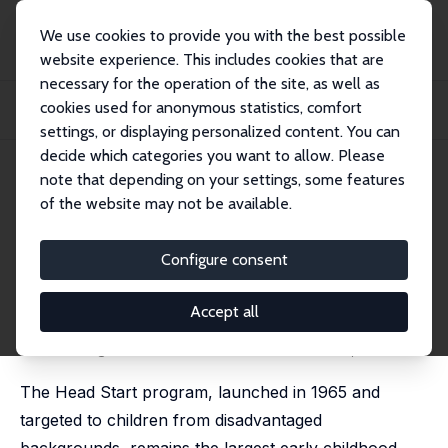
We use cookies to provide you with the best possible
website experience. This includes cookies that are
necessary for the operation of the site, as well as
Startseite
Publikationen
IZA Discussion Papers
cookies used for anonymous statistics, comfort
Early Learning Across Decades: Advances in Measuring Head Start
Effectiveness
settings, or displaying personalized content. You can
decide which categories you want to allow. Please
IZA Discussion Paper No. 18407
note that depending on your settings, some features
February 2026
of the website may not be available.
Early Learning Across Decades:
Advances in Measuring Head
Configure consent
Start Effectiveness
Accept all
Chloe Gibbs
forthcoming in Journal of Economic Literature, 2026
The Head Start program, launched in 1965 and
targeted to children from disadvantaged