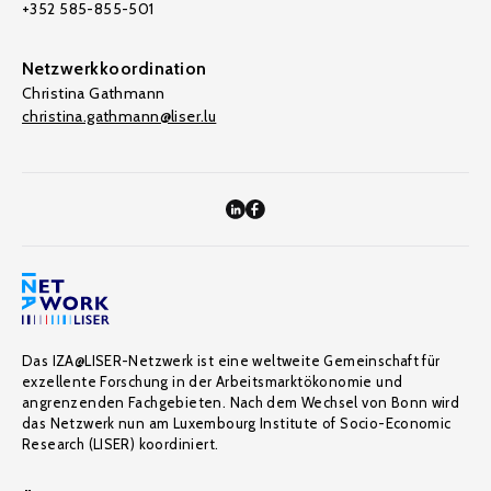
+352 585-855-501
Netzwerkkoordination
Christina Gathmann
christina.gathmann@liser.lu
Das IZA@LISER-Netzwerk ist eine weltweite Gemeinschaft für
exzellente Forschung in der Arbeitsmarktökonomie und
angrenzenden Fachgebieten. Nach dem Wechsel von Bonn wird
das Netzwerk nun am Luxembourg Institute of Socio-Economic
Research (LISER) koordiniert.