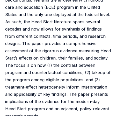
backgrounds, remains the largest early childhood
care and education (ECE) program in the United
States and the only one deployed at the federal level.
As such, the Head Start literature spans several
decades and now allows for synthesis of findings
from different contexts, time periods, and research
designs. This paper provides a comprehensive
assessment of the rigorous evidence measuring Head
Start’s effects on children, their families, and society.
The focus is on how (1) the contrast between
program and counterfactual conditions, (2) takeup of
the program among eligible populations, and (3)
treatment-effect heterogeneity inform interpretation
and applicability of key findings. The paper presents
implications of the evidence for the modern-day
Head Start program and an adjacent, policy-relevant