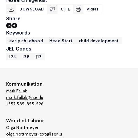
research agenda.
DOWNLOAD
CITE
PRINT
Share
Keywords
early childhood
Head Start
child development
JEL Codes
I24
I38
J13
Kommunikation
Mark Fallak
mark.fallak@liser.lu
+352 585-855-526
World of Labour
Olga Nottmeyer
olga.nottmeyer-ext@liser.lu