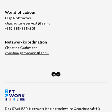
World of Labour
Olga Nottmeyer
olga.nottmeyer-ext@liser.lu
+352 585-855-501
Netzwerkkoordination
Christina Gathmann
christina.gathmann@liser.lu
Das IZA@LISER-Netzwerk ist eine weltweite Gemeinschaft für