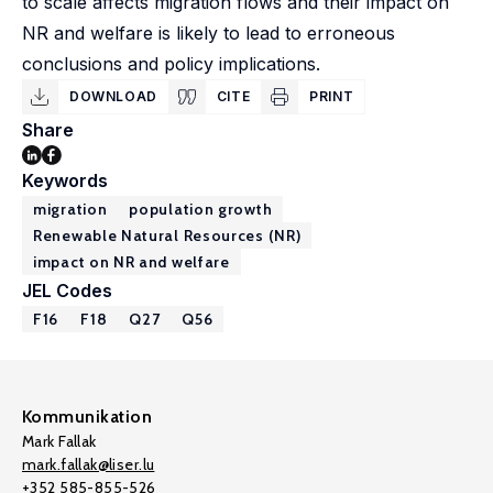
to scale affects migration flows and their impact on
NR and welfare is likely to lead to erroneous
conclusions and policy implications.
DOWNLOAD
CITE
PRINT
Share
Keywords
migration
population growth
Renewable Natural Resources (NR)
impact on NR and welfare
JEL Codes
F16
F18
Q27
Q56
Kommunikation
Mark Fallak
mark.fallak@liser.lu
+352 585-855-526