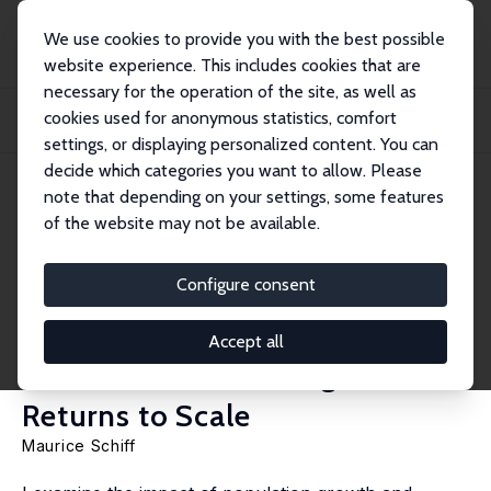
We use cookies to provide you with the best possible
website experience. This includes cookies that are
necessary for the operation of the site, as well as
Startseite
Publikationen
IZA Discussion Papers
cookies used for anonymous statistics, comfort
Migration and Population Growth’s Impact on Natural Resources and Welfare:
The R...
settings, or displaying personalized content. You can
decide which categories you want to allow. Please
IZA Discussion Paper No. 18361
note that depending on your settings, some features
February 2026
of the website may not be available.
Migration and Population
Growth’s Impact on Natural
Configure consent
Resources and Welfare: The
Accept all
Role of Manufacturing’s
Returns to Scale
Maurice Schiff