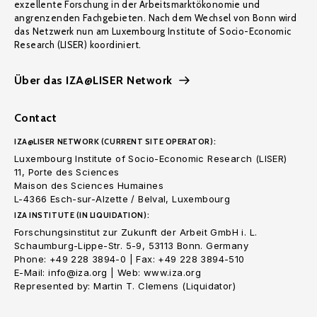
exzellente Forschung in der Arbeitsmarktökonomie und
angrenzenden Fachgebieten. Nach dem Wechsel von Bonn wird
das Netzwerk nun am Luxembourg Institute of Socio-Economic
Research (LISER) koordiniert.
Über das IZA@LISER Network
Contact
IZA@LISER NETWORK (CURRENT SITE OPERATOR):
Luxembourg Institute of Socio-Economic Research (LISER)
11, Porte des Sciences
Maison des Sciences Humaines
L-4366 Esch-sur-Alzette / Belval, Luxembourg
IZA INSTITUTE (IN LIQUIDATION):
Forschungsinstitut zur Zukunft der Arbeit GmbH i. L.
Schaumburg-Lippe-Str. 5-9, 53113 Bonn. Germany
Phone: +49 228 3894-0 | Fax: +49 228 3894-510
E-Mail: info@iza.org | Web: www.iza.org
Represented by: Martin T. Clemens (Liquidator)