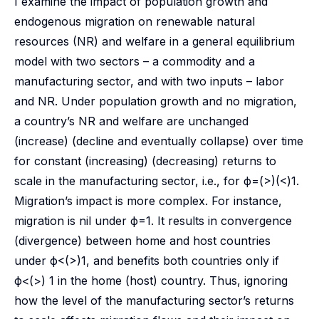
I examine the impact of population growth and
endogenous migration on renewable natural
resources (NR) and welfare in a general equilibrium
model with two sectors – a commodity and a
manufacturing sector, and with two inputs – labor
and NR. Under population growth and no migration,
a country’s NR and welfare are unchanged
(increase) (decline and eventually collapse) over time
for constant (increasing) (decreasing) returns to
scale in the manufacturing sector, i.e., for ϕ=(>)(<)1.
Migration’s impact is more complex. For instance,
migration is nil under ϕ=1. It results in convergence
(divergence) between home and host countries
under ϕ<(>)1, and benefits both countries only if
ϕ<(>) 1 in the home (host) country. Thus, ignoring
how the level of the manufacturing sector’s returns