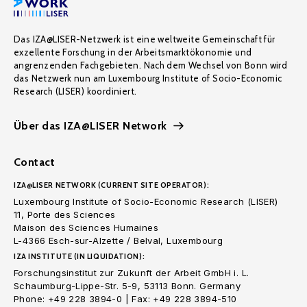
Das IZA@LISER-Netzwerk ist eine weltweite Gemeinschaft für
exzellente Forschung in der Arbeitsmarktökonomie und
angrenzenden Fachgebieten. Nach dem Wechsel von Bonn wird
das Netzwerk nun am Luxembourg Institute of Socio-Economic
Research (LISER) koordiniert.
Über das IZA@LISER Network
Contact
IZA@LISER NETWORK (CURRENT SITE OPERATOR):
Luxembourg Institute of Socio-Economic Research (LISER)
11, Porte des Sciences
Maison des Sciences Humaines
L-4366 Esch-sur-Alzette / Belval, Luxembourg
IZA INSTITUTE (IN LIQUIDATION):
Forschungsinstitut zur Zukunft der Arbeit GmbH i. L.
Schaumburg-Lippe-Str. 5-9, 53113 Bonn. Germany
Phone: +49 228 3894-0 | Fax: +49 228 3894-510