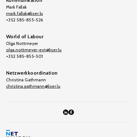
Kommunikation
Mark Fallak
mark.fallak@liser.lu
+352 585-855-526
World of Labour
Olga Nottmeyer
olga.nottmeyer-ext@liser.lu
+352 585-855-501
Netzwerkkoordination
Christina Gathmann
christina.gathmann@liser.lu