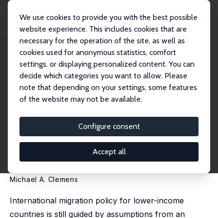
We use cookies to provide you with the best possible
website experience. This includes cookies that are
necessary for the operation of the site, as well as
Startseite
Publikationen
IZA Discussion Papers
cookies used for anonymous statistics, comfort
From Root Causes to Shared Gains: Migration Policy for Low-Income Countries
in a...
settings, or displaying personalized content. You can
decide which categories you want to allow. Please
IZA Discussion Paper No. 18308
note that depending on your settings, some features
December 2025
of the website may not be available.
From Root Causes to Shared
Gains: Migration Policy for
Configure consent
Low-Income Countries in a
Accept all
Labor-Scarce World
Michael A. Clemens
International migration policy for lower-income
countries is still guided by assumptions from an