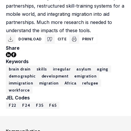
partnerships, restructured skill-training systems for a
mobile world, and integrating migration into aid
partnerships. Much more research is needed to
understand the impacts of these tools.
DOWNLOAD
CITE
PRINT
Share
Keywords
brain drain
skills
irregular
asylum
aging
demographic
development
emigration
immigration
migration
Africa
refugee
workforce
JEL Codes
F22
F24
F35
F65