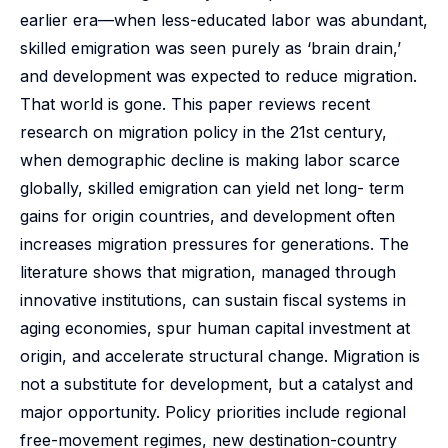
earlier era—when less-educated labor was abundant,
skilled emigration was seen purely as ‘brain drain,’
and development was expected to reduce migration.
That world is gone. This paper reviews recent
research on migration policy in the 21st century,
when demographic decline is making labor scarce
globally, skilled emigration can yield net long- term
gains for origin countries, and development often
increases migration pressures for generations. The
literature shows that migration, managed through
innovative institutions, can sustain fiscal systems in
aging economies, spur human capital investment at
origin, and accelerate structural change. Migration is
not a substitute for development, but a catalyst and
major opportunity. Policy priorities include regional
free-movement regimes, new destination-country