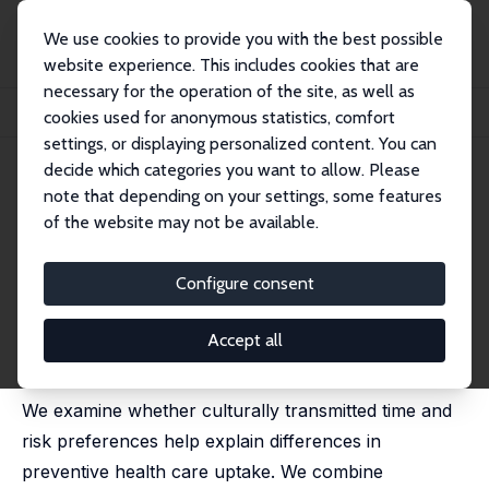
We use cookies to provide you with the best possible
website experience. This includes cookies that are
necessary for the operation of the site, as well as
Startseite
Publikationen
IZA Discussion Papers
cookies used for anonymous statistics, comfort
Cultural Origins of Preventive Health Care Utilization
settings, or displaying personalized content. You can
decide which categories you want to allow. Please
IZA Discussion Paper No. 18301
note that depending on your settings, some features
December 2025
of the website may not be available.
Cultural Origins of Preventive
Health Care Utilization
Configure consent
Jan Bietenbeck
, Lukas Maschmann,
Therese Nilsson
,
Devon Spika
Accept all
revised version published in: Journal of Economic
Behavior & Organization, 249, 107679, 2026
We examine whether culturally transmitted time and
risk preferences help explain differences in
preventive health care uptake. We combine