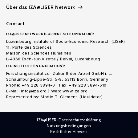
Über das IZA@LISER Network
Contact
IZA@LISER NETWORK (CURRENT SITE OPERATOR):
Luxembourg Institute of Socio-Economic Research (LISER)
11, Porte des Sciences
Maison des Sciences Humaines
L-4366 Esch-sur-Alzette / Belval, Luxembourg
IZA INSTITUTE (IN LIQUIDATION):
Forschungsinstitut zur Zukunft der Arbeit GmbH i. L.
Schaumburg-Lippe-Str. 5-9, 53113 Bonn. Germany
Phone: +49 228 3894-0 | Fax: +49 228 3894-510
E-Mail: info@iza.org | Web: www.iza.org
Represented by: Martin T. Clemens (Liquidator)
IZA@LISER-Datenschutzerklärung
Nutzungsbedingungen
Rechtlicher Hinweis