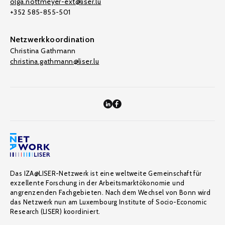
olga.nottmeyer-ext@liser.lu
+352 585-855-501
Netzwerkkoordination
Christina Gathmann
christina.gathmann@liser.lu
Das IZA@LISER-Netzwerk ist eine weltweite Gemeinschaft für
exzellente Forschung in der Arbeitsmarktökonomie und
angrenzenden Fachgebieten. Nach dem Wechsel von Bonn wird
das Netzwerk nun am Luxembourg Institute of Socio-Economic
Research (LISER) koordiniert.