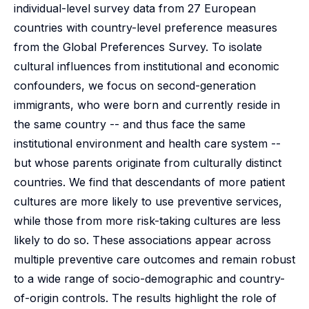
individual-level survey data from 27 European
countries with country-level preference measures
from the Global Preferences Survey. To isolate
cultural influences from institutional and economic
confounders, we focus on second-generation
immigrants, who were born and currently reside in
the same country -- and thus face the same
institutional environment and health care system --
but whose parents originate from culturally distinct
countries. We find that descendants of more patient
cultures are more likely to use preventive services,
while those from more risk-taking cultures are less
likely to do so. These associations appear across
multiple preventive care outcomes and remain robust
to a wide range of socio-demographic and country-
of-origin controls. The results highlight the role of