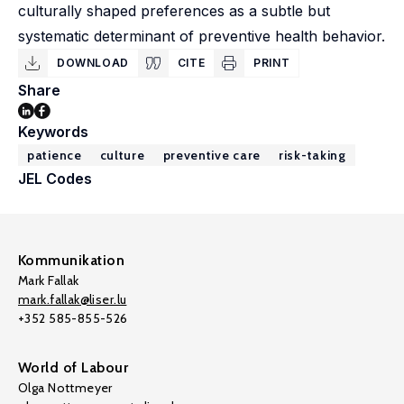
culturally shaped preferences as a subtle but
systematic determinant of preventive health behavior.
DOWNLOAD
CITE
PRINT
Share
Keywords
patience
culture
preventive care
risk-taking
JEL Codes
Kommunikation
Mark Fallak
mark.fallak@liser.lu
+352 585-855-526
World of Labour
Olga Nottmeyer