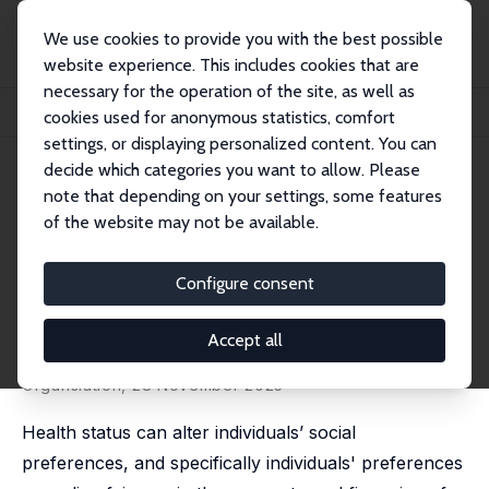
We use cookies to provide you with the best possible
website experience. This includes cookies that are
necessary for the operation of the site, as well as
Startseite
Publikationen
IZA Discussion Papers
cookies used for anonymous statistics, comfort
Healthy Self-Interest? Health Dependent Preferences for Fairer Health Care
settings, or displaying personalized content. You can
decide which categories you want to allow. Please
IZA Discussion Paper No. 18255
note that depending on your settings, some features
November 2025
of the website may not be available.
Healthy Self-Interest? Health
Dependent Preferences for
Configure consent
Fairer Health Care
Accept all
Marcello Antonini,
Joan Costa-Font
published in:
Journal of Economic Behaviour and
Organsiation
, 28 November 2025
Health status can alter individuals’ social
preferences, and specifically individuals' preferences