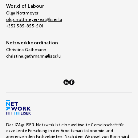
World of Labour
Olga Nottmeyer
olga.nottmeyer-ext@liser.lu
+352 585-855-501
Netzwerkkoordination
Christina Gathmann
christina.gathmann@liser.lu
Das IZA@LISER-Netzwerk ist eine weltweite Gemeinschaft für
exzellente Forschung in der Arbeitsmarktökonomie und
angrenzenden Fachgebieten. Nach dem Wechsel von Bonn wird