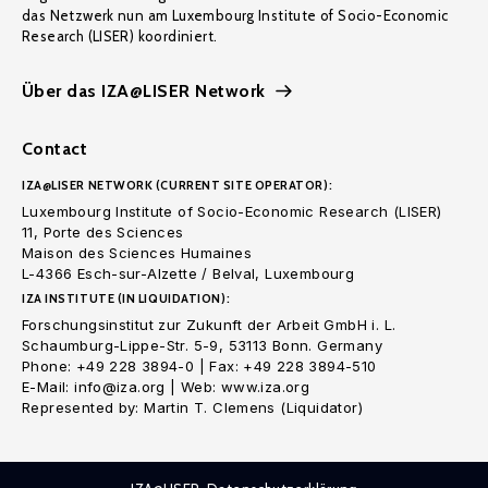
das Netzwerk nun am Luxembourg Institute of Socio-Economic
Research (LISER) koordiniert.
Über das IZA@LISER Network
Contact
IZA@LISER NETWORK (CURRENT SITE OPERATOR):
Luxembourg Institute of Socio-Economic Research (LISER)
11, Porte des Sciences
Maison des Sciences Humaines
L-4366 Esch-sur-Alzette / Belval, Luxembourg
IZA INSTITUTE (IN LIQUIDATION):
Forschungsinstitut zur Zukunft der Arbeit GmbH i. L.
Schaumburg-Lippe-Str. 5-9, 53113 Bonn. Germany
Phone: +49 228 3894-0 | Fax: +49 228 3894-510
E-Mail: info@iza.org | Web: www.iza.org
Represented by: Martin T. Clemens (Liquidator)