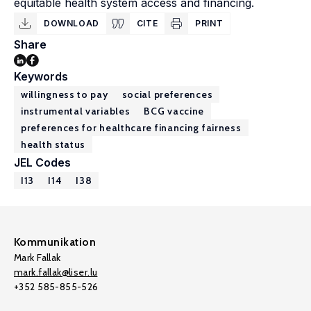
equitable health system access and financing.
DOWNLOAD
CITE
PRINT
Share
Keywords
willingness to pay
social preferences
instrumental variables
BCG vaccine
preferences for healthcare financing fairness
health status
JEL Codes
I13
I14
I38
Kommunikation
Mark Fallak
mark.fallak@liser.lu
+352 585-855-526