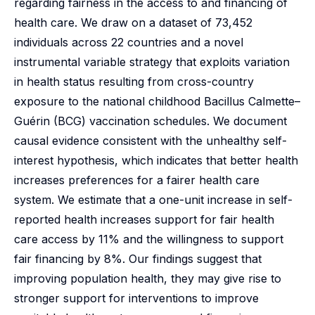
regarding fairness in the access to and financing of
health care. We draw on a dataset of 73,452
individuals across 22 countries and a novel
instrumental variable strategy that exploits variation
in health status resulting from cross-country
exposure to the national childhood Bacillus Calmette–
Guérin (BCG) vaccination schedules. We document
causal evidence consistent with the unhealthy self-
interest hypothesis, which indicates that better health
increases preferences for a fairer health care
system. We estimate that a one-unit increase in self-
reported health increases support for fair health
care access by 11% and the willingness to support
fair financing by 8%. Our findings suggest that
improving population health, they may give rise to
stronger support for interventions to improve