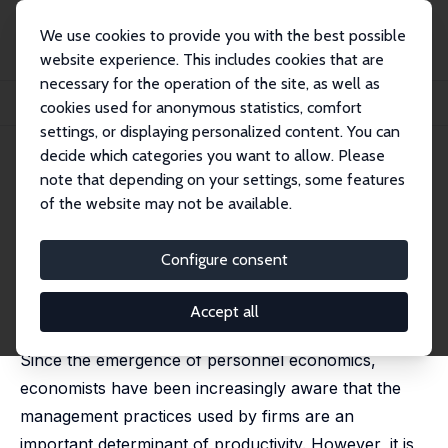
We use cookies to provide you with the best possible
website experience. This includes cookies that are
necessary for the operation of the site, as well as
Startseite
Publikationen
IZA Discussion Papers
cookies used for anonymous statistics, comfort
Management Practices, Workplace Health Promotion and Productivity
settings, or displaying personalized content. You can
decide which categories you want to allow. Please
IZA Discussion Paper No. 18059
note that depending on your settings, some features
August 2025
of the website may not be available.
Management Practices,
Workplace Health Promotion
Configure consent
and Productivity
Accept all
Uwe Jirjahn
, Jens Mohrenweiser
Since the emergence of personnel economics,
economists have been increasingly aware that the
management practices used by firms are an
important determinant of productivity. However, it is