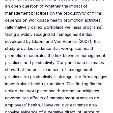
an open question of whether the impact of
management practices on the productivity of firms
depends on workplace health promotion activities
(alternatively called workplace wellness programs).
Using a widely recognized management index
developed by Bloom and Van Reenen (2007), this
study provides evidence that workplace health
promotion moderates the link between management
practices and productivity. Our panel data estimates
show that the positive impact of management
practices on productivity is stronger if a firm engages
in workplace health promotion. This finding fits the
notion that workplace health promotion mitigates
adverse side effects of management practices on
employees’ health. However, our estimates also
provide evidence of a negative direct influence of