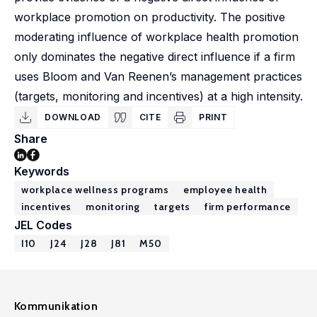
workplace promotion on productivity. The positive
moderating influence of workplace health promotion
only dominates the negative direct influence if a firm
uses Bloom and Van Reenen’s management practices
(targets, monitoring and incentives) at a high intensity.
DOWNLOAD
CITE
PRINT
Share
Keywords
workplace wellness programs
employee health
incentives
monitoring
targets
firm performance
JEL Codes
I10
J24
J28
J81
M50
Kommunikation