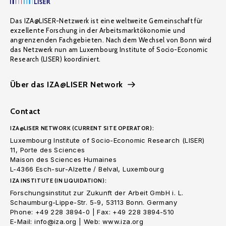
Das IZA@LISER-Netzwerk ist eine weltweite Gemeinschaft für
exzellente Forschung in der Arbeitsmarktökonomie und
angrenzenden Fachgebieten. Nach dem Wechsel von Bonn wird
das Netzwerk nun am Luxembourg Institute of Socio-Economic
Research (LISER) koordiniert.
Über das IZA@LISER Network
Contact
IZA@LISER NETWORK (CURRENT SITE OPERATOR):
Luxembourg Institute of Socio-Economic Research (LISER)
11, Porte des Sciences
Maison des Sciences Humaines
L-4366 Esch-sur-Alzette / Belval, Luxembourg
IZA INSTITUTE (IN LIQUIDATION):
Forschungsinstitut zur Zukunft der Arbeit GmbH i. L.
Schaumburg-Lippe-Str. 5-9, 53113 Bonn. Germany
Phone: +49 228 3894-0 | Fax: +49 228 3894-510
E-Mail: info@iza.org | Web: www.iza.org