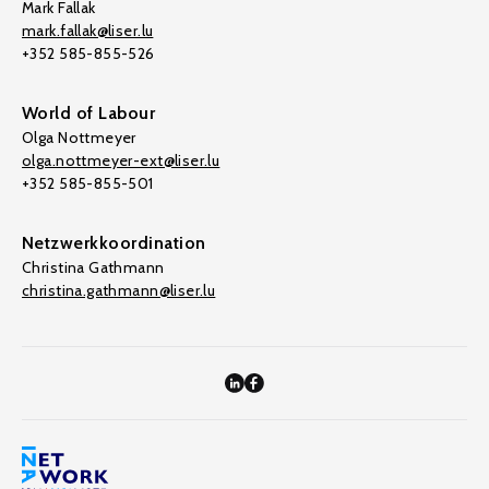
Mark Fallak
mark.fallak@liser.lu
+352 585-855-526
World of Labour
Olga Nottmeyer
olga.nottmeyer-ext@liser.lu
+352 585-855-501
Netzwerkkoordination
Christina Gathmann
christina.gathmann@liser.lu