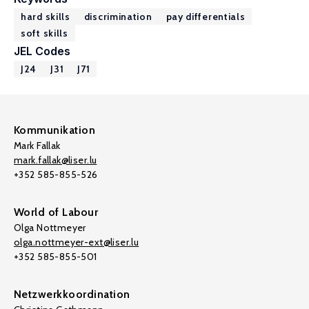
hard skills
discrimination
pay differentials
soft skills
JEL Codes
J24
J31
J71
Kommunikation
Mark Fallak
mark.fallak@liser.lu
+352 585-855-526
World of Labour
Olga Nottmeyer
olga.nottmeyer-ext@liser.lu
+352 585-855-501
Netzwerkkoordination