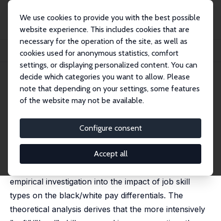
We use cookies to provide you with the best possible
website experience. This includes cookies that are
necessary for the operation of the site, as well as
Startseite
Publikationen
IZA Discussion Papers
cookies used for anonymous statistics, comfort
'Soft' Skills, 'Hard' Skills, and the Black/White Earnings Gap
settings, or displaying personalized content. You can
decide which categories you want to allow. Please
IZA Discussion Paper No. 1804
note that depending on your settings, some features
October 2005
of the website may not be available.
'Soft' Skills, 'Hard' Skills, and
the Black/White Earnings Gap
Configure consent
C. Simon Fan
,
Xiangdong Wei
,
Junsen Zhang
published in: Economic Inquiry, 2017, 55 (2), 1032-1053
Accept all
This paper provides both a theoretical and an
empirical investigation into the impact of job skill
types on the black/white pay differentials. The
theoretical analysis derives that the more intensively