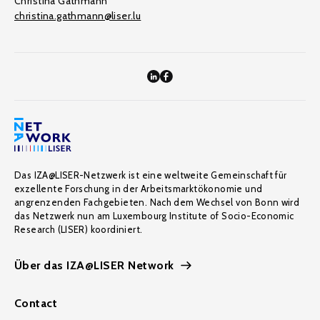
Christina Gathmann
christina.gathmann@liser.lu
Das IZA@LISER-Netzwerk ist eine weltweite Gemeinschaft für
exzellente Forschung in der Arbeitsmarktökonomie und
angrenzenden Fachgebieten. Nach dem Wechsel von Bonn wird
das Netzwerk nun am Luxembourg Institute of Socio-Economic
Research (LISER) koordiniert.
Über das IZA@LISER Network
Contact