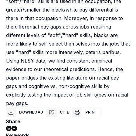
"soft"/"hard" skills are used in an occupation, the
greater/smaller the black/white pay differential is
there in that occupation. Moreover, in response to
the differential pay gaps across jobs requiring
different levels of "soft"/"hard" skills, blacks are
more likely to self-select themselves into the jobs that
use "hard" skills more intensively, ceteris paribus.
Using NLSY data, we find consistent empirical
evidence to our theoretical predictions. Hence, the
paper bridges the existing literature on racial pay
gaps and cognitive vs. non-cognitive skills by
explicitly testing the impact of job skill types on racial
pay gaps.
DOWNLOAD
CITE
PRINT
Share
Keywords