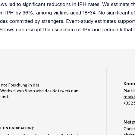
ws led to significant reductions in IPH rates. We estimate t
m IPH by 36%, among victims aged 18-34. No significant ef
des committed by strangers. Event-study estimates support 
S laws can disrupt the escalation of IPV and reduce lethal
Komm
ente Forschung in der
Mark F
Wechsel von Bonn wird das Netzwerk nun
iert.
mark.f
+352
Netz
E (IN LIQUIDATION):
Chris