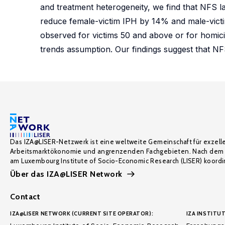
and treatment heterogeneity, we find that NFS la
reduce female-victim IPH by 14% and male-victi
observed for victims 50 and above or for homici
trends assumption. Our findings suggest that NF
Das IZA@LISER-Netzwerk ist eine weltweite Gemeinschaft für exzell
Arbeitsmarktökonomie und angrenzenden Fachgebieten. Nach dem 
am Luxembourg Institute of Socio-Economic Research (LISER) koordin
Über das IZA@LISER Network
Contact
IZA@LISER NETWORK (CURRENT SITE OPERATOR):
IZA INSTITUT