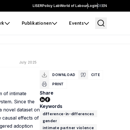
LISER
Policy Lab
World of Labour
Login
DE
EN
rk
Publikationen
Events
July 2025
DOWNLOAD
CITE
PRINT
Share
 of intimate
system. Since the
Keywords
a novel dataset on
difference-in-differences
 causal effects of
gender
ggered adoption
intimate partner violence