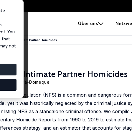
ite
e
Über uns
Netzwe
us
ent. You
 that
n Laws and Intimate Partner Homicides
 may not
s and Intimate Partner Homicides
ment Quintana-Domeque
-fatal strangulation (NFS) is a common and dangerous form
e, yet it was historically neglected by the criminal justice 
nlisting NFS as a standalone criminal offense. We compile 
mentary Homicide Reports from 1990 to 2019 to estimate the
ifferences strategy, and an estimator that accounts for sta