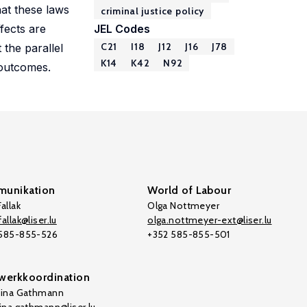
hat these laws
criminal justice policy
fects are
JEL Codes
C21
I18
J12
J16
J78
the parallel
K14
K42
N92
 outcomes.
unikation
World of Labour
allak
Olga Nottmeyer
allak@liser.lu
olga.nottmeyer-ext@liser.lu
 585-855-526
+352 585-855-501
werkkoordination
tina Gathmann