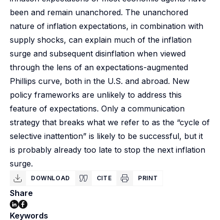
been and remain unanchored. The unanchored
nature of inflation expectations, in combination with
supply shocks, can explain much of the inflation
surge and subsequent disinflation when viewed
through the lens of an expectations-augmented
Phillips curve, both in the U.S. and abroad. New
policy frameworks are unlikely to address this
feature of expectations. Only a communication
strategy that breaks what we refer to as the “cycle of
selective inattention” is likely to be successful, but it
is probably already too late to stop the next inflation
surge.
DOWNLOAD
CITE
PRINT
Share
Keywords