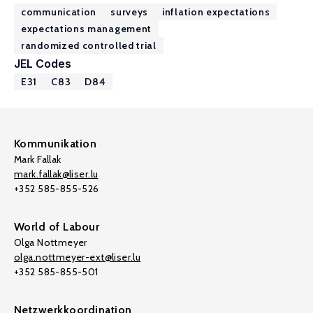
communication
surveys
inflation expectations
expectations management
randomized controlled trial
JEL Codes
E31
C83
D84
Kommunikation
Mark Fallak
mark.fallak@liser.lu
+352 585-855-526
World of Labour
Olga Nottmeyer
olga.nottmeyer-ext@liser.lu
+352 585-855-501
Netzwerkkoordination