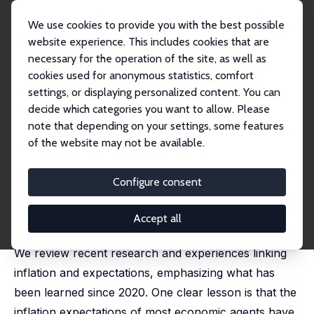
We use cookies to provide you with the best possible
website experience. This includes cookies that are
necessary for the operation of the site, as well as
Startseite
Publikationen
IZA Discussion Papers
cookies used for anonymous statistics, comfort
Inflation, Expectations and Monetary Policy: What Have We Learned and to What
En...
settings, or displaying personalized content. You can
decide which categories you want to allow. Please
IZA Discussion Paper No. 17919
May 2025
note that depending on your settings, some features
of the website may not be available.
Inflation, Expectations and
Monetary Policy: What Have
Configure consent
We Learned and to What End?
Accept all
Olivier Coibion
,
Yuriy Gorodnichenko
We review recent research and experiences linking
inflation and expectations, emphasizing what has
been learned since 2020. One clear lesson is that the
inflation expectations of most economic agents have