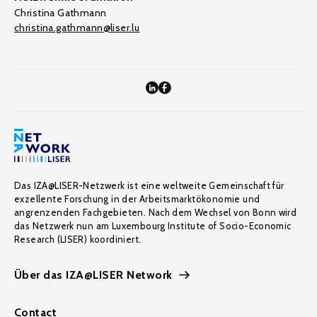
Christina Gathmann
christina.gathmann@liser.lu
Das IZA@LISER-Netzwerk ist eine weltweite Gemeinschaft für
exzellente Forschung in der Arbeitsmarktökonomie und
angrenzenden Fachgebieten. Nach dem Wechsel von Bonn wird
das Netzwerk nun am Luxembourg Institute of Socio-Economic
Research (LISER) koordiniert.
Über das IZA@LISER Network
Contact