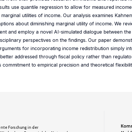
results use quantile regression to allow for measured incom
d marginal utilities of income. Our analysis examines Kahne
tions about diminishing marginal utility of income. We revi
ent and employ a novel AI-simulated dialogue between the
sciplinary perspectives on the findings. Our paper demons
uments for incorporating income redistribution simply int
better addressed through fiscal policy rather than regulato
commitment to empirical precision and theoretical flexibil
Komm
ente Forschung in der