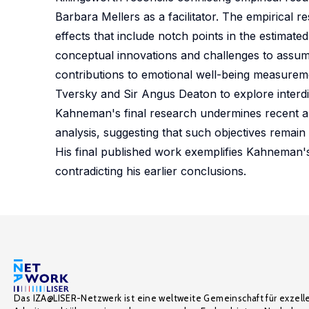
Barbara Mellers as a facilitator. The empirical 
effects that include notch points in the estimate
conceptual innovations and challenges to assump
contributions to emotional well-being measurem
Tversky and Sir Angus Deaton to explore interdi
Kahneman's final research undermines recent arg
analysis, suggesting that such objectives remain 
His final published work exemplifies Kahneman's 
contradicting his earlier conclusions.
Das IZA@LISER-Netzwerk ist eine weltweite Gemeinschaft für exzell