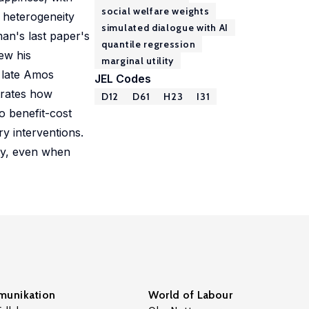
social welfare weights
e heterogeneity
simulated dialogue with AI
man's last paper's
quantile regression
ew his
marginal utility
 late Amos
JEL Codes
trates how
D12
D61
H23
I31
o benefit-cost
ry interventions.
ity, even when
unikation
World of Labour