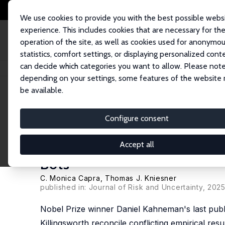
We use cookies to provide you with the best possible webs
experience. This includes cookies that are necessary for th
operation of the site, as well as cookies used for anonymo
statistics, comfort settings, or displaying personalized cont
can decide which categories you want to allow. Please note
Startseite
Publikationen
IZA Discussion Papers
Daniel Kahneman’s Unde
depending on your settings, some features of the website
be available.
IZA Discussion Paper No. 17841
Configure consent
Daniel Kahneman’s Underappr
Implications for Benefit-Cos
Accept all
Bots
C. Monica Capra
,
Thomas J. Kniesner
published in: Journal of Risk and Uncertainty, 2025
Nobel Prize winner Daniel Kahneman's last publ
Killingsworth reconcile conflicting empirical re