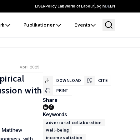
LISER
Policy Lab
World of Labour
Login
DE
EN
rk
Publikationen
Events
April 2025
irical
DOWNLOAD
CITE
ussion with
PRINT
Share
Keywords
adversarial collaboration
nd Matthew
well-being
income satiation
appiness, with