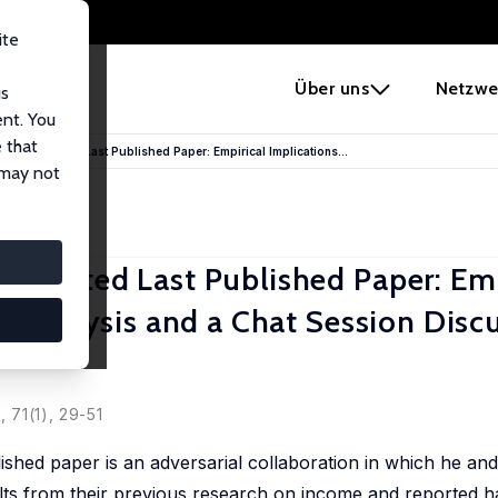
ite
e
Über uns
Netzwe
us
ent. You
 that
rappreciated Last Published Paper: Empirical Implications...
 may not
eciated Last Published Paper: Emp
t Analysis and a Chat Session Disc
, 71(1), 29-51
ished paper is an adversarial collaboration in which he a
sults from their previous research on income and reported h