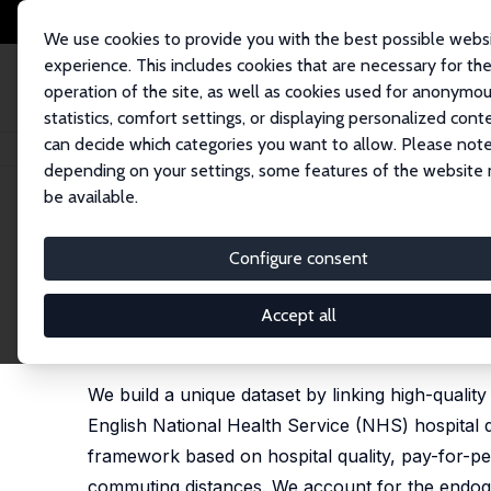
We use cookies to provide you with the best possible webs
experience. This includes cookies that are necessary for th
operation of the site, as well as cookies used for anonymo
statistics, comfort settings, or displaying personalized cont
can decide which categories you want to allow. Please note
Startseite
Publikationen
IZA Discussion Papers
Employer Quality and S
depending on your settings, some features of the website
be available.
IZA Discussion Paper No. 17798
Configure consent
Employer Quality and Skille
NHS Hospital Doctors
Accept all
Stefano Cellini
,
Marco Mello
,
Giuseppe Moscelli
We build a unique dataset by linking high-qualit
English National Health Service (NHS) hospital d
framework based on hospital quality, pay-for-per
commuting distances. We account for the endogen