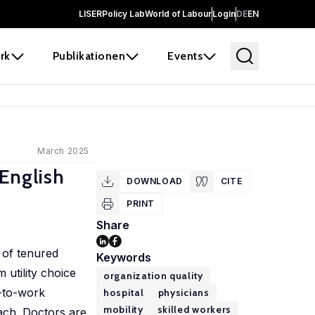
LISER
Policy Lab
World of Labour
Login
DE
EN
rk
Publikationen
Events
March 2025
English
DOWNLOAD
CITE
PRINT
Share
 of tenured
Keywords
 utility choice
organization quality
l-to-work
hospital
physicians
mobility
skilled workers
ach. Doctors are