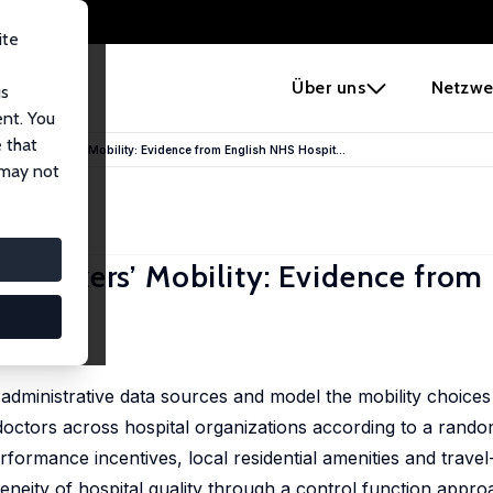
ite
e
Über uns
Netzwe
us
ent. You
 that
killed Workers’ Mobility: Evidence from English NHS Hospit...
 may not
d Workers’ Mobility: Evidence from 
y administrative data sources and model the mobility choices
octors across hospital organizations according to a random
formance incentives, local residential amenities and trave
eity of hospital quality through a control function appro