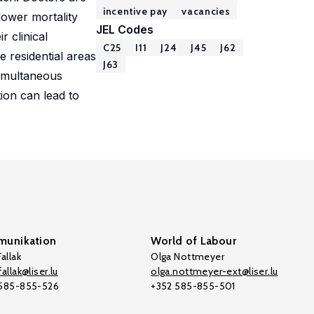
incentive pay
vacancies
lower mortality
JEL Codes
r clinical
C25
I11
J24
J45
J62
 residential areas
J63
simultaneous
ion can lead to
unikation
World of Labour
allak
Olga Nottmeyer
allak@liser.lu
olga.nottmeyer-ext@liser.lu
 585-855-526
+352 585-855-501