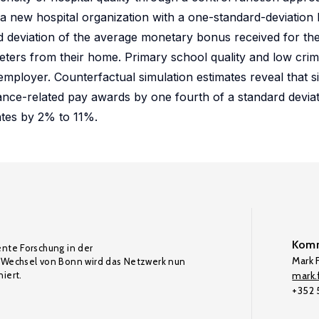
n a new hospital organization with a one-standard-deviation 
d deviation of the average monetary bonus received for thei
eters from their home. Primary school quality and low crime
 employer. Counterfactual simulation estimates reveal that 
nce-related pay awards by one fourth of a standard deviat
ates by 2% to 11%.
Komm
ente Forschung in der
Mark F
Wechsel von Bonn wird das Netzwerk nun
iert.
mark.f
+352