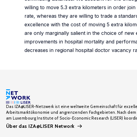
willing to move 5.3 extra kilometers in order joi
rate, whereas they are willing to trade a standar
excellence with the cost of moving 5 extra kilom
are only marginally salient in the choice of new
improvements in hospital mortality and performa
decreases in regional hospital doctor vacancy r
Das IZA@LISER-Netzwerk ist eine weltweite Gemeinschaft für exzell
Arbeitsmarktökonomie und angrenzenden Fachgebieten. Nach dem 
am Luxembourg Institute of Socio-Economic Research (LISER) koordin
Über das IZA@LISER Network