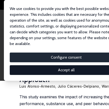
We use cookies to provide you with the best possible webs
experience. This includes cookies that are necessary for th
operation of the site, as well as cookies used for anonymo
statistics, comfort settings, or displaying personalized cont
can decide which categories you want to allow. Please note
Startseite
Publikationen
IZA Discussion Papers
The Impact of Raising
depending on your settings, some features of the website
be available.
IZA Discussion Paper No. 17772
Configure consent
The Impact of Raising the 
Achievement and Risky Behav
Accept all
Approach
Luis Alonso-Armesto
,
Julio Cáceres-Delpiano
,
War
This study examines the impact of increasing th
performance, substance use, and peer behaviours