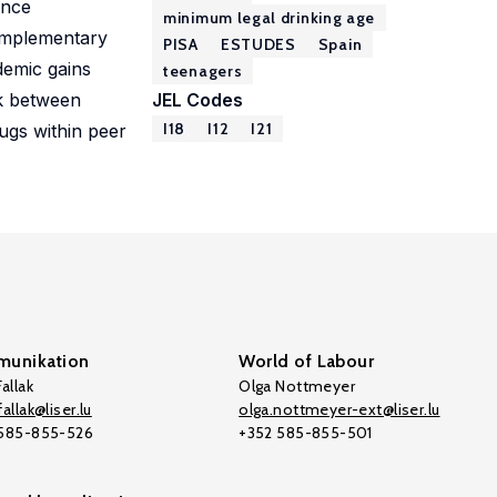
ence
minimum legal drinking age
omplementary
PISA
ESTUDES
Spain
demic gains
teenagers
nk between
JEL Codes
I18
I12
I21
rugs within peer
unikation
World of Labour
allak
Olga Nottmeyer
allak@liser.lu
olga.nottmeyer-ext@liser.lu
 585-855-526
+352 585-855-501