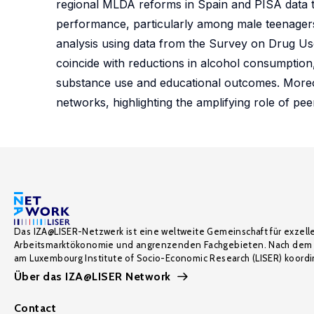
regional MLDA reforms in Spain and PISA data to
performance, particularly among male teenage
analysis using data from the Survey on Drug Use
coincide with reductions in alcohol consumption,
substance use and educational outcomes. Moreover
networks, highlighting the amplifying role of peer
Das IZA@LISER-Netzwerk ist eine weltweite Gemeinschaft für exzell
Arbeitsmarktökonomie und angrenzenden Fachgebieten. Nach dem 
am Luxembourg Institute of Socio-Economic Research (LISER) koordin
Über das IZA@LISER Network
Contact