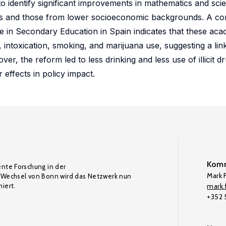
 identify significant improvements in mathematics and sci
rs and those from lower socioeconomic backgrounds. A c
 in Secondary Education in Spain indicates that these aca
 intoxication, smoking, and marijuana use, suggesting a li
, the reform led to less drinking and less use of illicit d
 effects in policy impact.
Komm
ente Forschung in der
Mark F
Wechsel von Bonn wird das Netzwerk nun
iert.
mark.f
+352