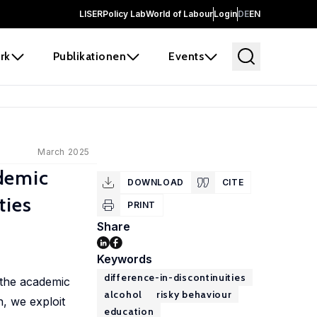
LISER
Policy Lab
World of Labour
Login
DE
EN
rk
Publikationen
Events
March 2025
demic
DOWNLOAD
CITE
ties
PRINT
Share
Keywords
difference-in-discontinuities
 the academic
alcohol
risky behaviour
, we exploit
education