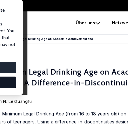
ite
e
Über uns
Netzwe
us
ent. You
 that
 the Minimum Legal Drinking Age on Academic Achievement and...
 may not
Minimum Legal Drinking Age on Aca
iour: A Difference-in-Discontinui
n N. Lekfuangfu
e Minimum Legal Drinking Age (from 16 to 18 years old) on
 of teenagers. Using a difference-in-discontinuities design