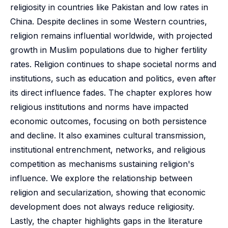
religiosity in countries like Pakistan and low rates in
China. Despite declines in some Western countries,
religion remains influential worldwide, with projected
growth in Muslim populations due to higher fertility
rates. Religion continues to shape societal norms and
institutions, such as education and politics, even after
its direct influence fades. The chapter explores how
religious institutions and norms have impacted
economic outcomes, focusing on both persistence
and decline. It also examines cultural transmission,
institutional entrenchment, networks, and religious
competition as mechanisms sustaining religion's
influence. We explore the relationship between
religion and secularization, showing that economic
development does not always reduce religiosity.
Lastly, the chapter highlights gaps in the literature