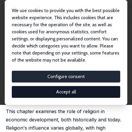
We use cookies to provide you with the best possible
website experience. This includes cookies that are
necessary for the operation of the site, as well as
Startseite
Publikationen
IZA Discussion Papers
cookies used for anonymous statistics, comfort
Religion and Economic Development: Past, Present, and Future
settings, or displaying personalized content. You can
decide which categories you want to allow. Please
IZA Discussion Paper No. 17747
note that depending on your settings, some features
March 2025
of the website may not be available.
Religion and Economic
Development: Past, Present,
Configure consent
and Future
Accept all
Sascha O. Becker
, Amma Panin, Steven Pfaff, Jared
Rubin
This chapter examines the role of religion in
economic development, both historically and today.
Religion's influence varies globally, with high