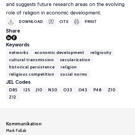
and suggests future research areas on the evolving
role of religion in economic development.
DOWNLOAD
CITE
PRINT
Share
Keywords
networks
economic development
religiosity
cultural transmission
secularization
historical persistence
religion
religious competition
social norms
JEL Codes
D85
I25
J10
N30
O33
O43
P48
Z10
Z12
Kommunikation
Mark Fallak