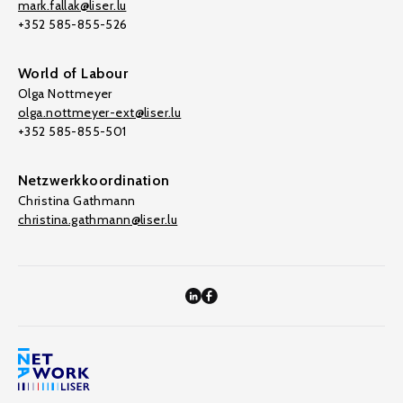
mark.fallak@liser.lu
+352 585-855-526
World of Labour
Olga Nottmeyer
olga.nottmeyer-ext@liser.lu
+352 585-855-501
Netzwerkkoordination
Christina Gathmann
christina.gathmann@liser.lu