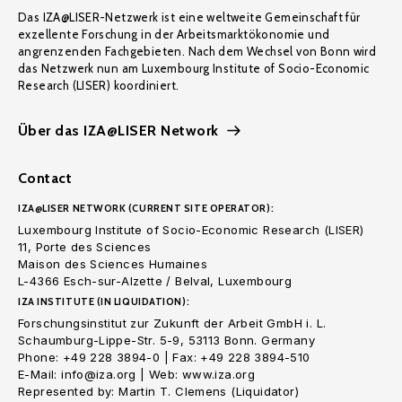
Das IZA@LISER-Netzwerk ist eine weltweite Gemeinschaft für
exzellente Forschung in der Arbeitsmarktökonomie und
angrenzenden Fachgebieten. Nach dem Wechsel von Bonn wird
das Netzwerk nun am Luxembourg Institute of Socio-Economic
Research (LISER) koordiniert.
Über das IZA@LISER Network
Contact
IZA@LISER NETWORK (CURRENT SITE OPERATOR):
Luxembourg Institute of Socio-Economic Research (LISER)
11, Porte des Sciences
Maison des Sciences Humaines
L-4366 Esch-sur-Alzette / Belval, Luxembourg
IZA INSTITUTE (IN LIQUIDATION):
Forschungsinstitut zur Zukunft der Arbeit GmbH i. L.
Schaumburg-Lippe-Str. 5-9, 53113 Bonn. Germany
Phone: +49 228 3894-0 | Fax: +49 228 3894-510
E-Mail: info@iza.org | Web: www.iza.org
Represented by: Martin T. Clemens (Liquidator)