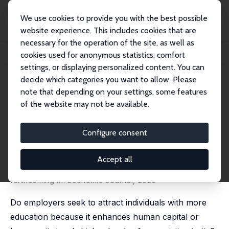
We use cookies to provide you with the best possible
website experience. This includes cookies that are
necessary for the operation of the site, as well as
Startseite
Publikationen
IZA Discussion Papers
cookies used for anonymous statistics, comfort
The Impact of Higher Education on Employer Perceptions
settings, or displaying personalized content. You can
decide which categories you want to allow. Please
IZA Discussion Paper No. 17732
note that depending on your settings, some features
February 2025
of the website may not be available.
The Impact of Higher
Education on Employer
Configure consent
Perceptions
Accept all
Renske Stans
, Laura Ehrmantraut,
Malin Siemers
,
Pia
Pinger
forthcoming in: Economic Journal, 2025
Do employers seek to attract individuals with more
education because it enhances human capital or