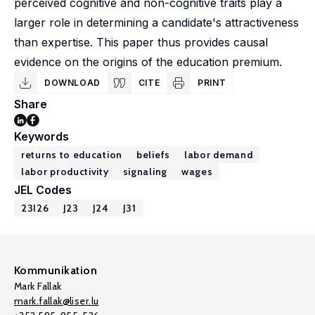
perceived cognitive and non-cognitive traits play a
larger role in determining a candidate's attractiveness
than expertise. This paper thus provides causal
evidence on the origins of the education premium.
DOWNLOAD
CITE
PRINT
Share
Keywords
returns to education
beliefs
labor demand
labor productivity
signaling
wages
JEL Codes
23I26
J23
J24
J31
Kommunikation
Mark Fallak
mark.fallak@liser.lu