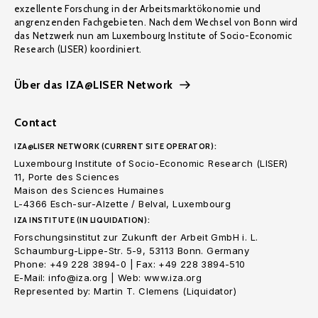
exzellente Forschung in der Arbeitsmarktökonomie und
angrenzenden Fachgebieten. Nach dem Wechsel von Bonn wird
das Netzwerk nun am Luxembourg Institute of Socio-Economic
Research (LISER) koordiniert.
Über das IZA@LISER Network
Contact
IZA@LISER NETWORK (CURRENT SITE OPERATOR):
Luxembourg Institute of Socio-Economic Research (LISER)
11, Porte des Sciences
Maison des Sciences Humaines
L-4366 Esch-sur-Alzette / Belval, Luxembourg
IZA INSTITUTE (IN LIQUIDATION):
Forschungsinstitut zur Zukunft der Arbeit GmbH i. L.
Schaumburg-Lippe-Str. 5-9, 53113 Bonn. Germany
Phone: +49 228 3894-0 | Fax: +49 228 3894-510
E-Mail: info@iza.org | Web: www.iza.org
Represented by: Martin T. Clemens (Liquidator)