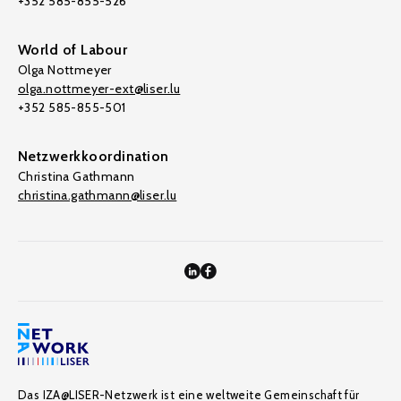
+352 585-855-526
World of Labour
Olga Nottmeyer
olga.nottmeyer-ext@liser.lu
+352 585-855-501
Netzwerkkoordination
Christina Gathmann
christina.gathmann@liser.lu
Das IZA@LISER-Netzwerk ist eine weltweite Gemeinschaft für