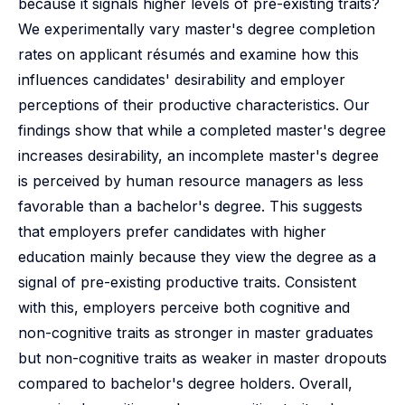
because it signals higher levels of pre-existing traits?
We experimentally vary master's degree completion
rates on applicant résumés and examine how this
influences candidates' desirability and employer
perceptions of their productive characteristics. Our
findings show that while a completed master's degree
increases desirability, an incomplete master's degree
is perceived by human resource managers as less
favorable than a bachelor's degree. This suggests
that employers prefer candidates with higher
education mainly because they view the degree as a
signal of pre-existing productive traits. Consistent
with this, employers perceive both cognitive and
non-cognitive traits as stronger in master graduates
but non-cognitive traits as weaker in master dropouts
compared to bachelor's degree holders. Overall,