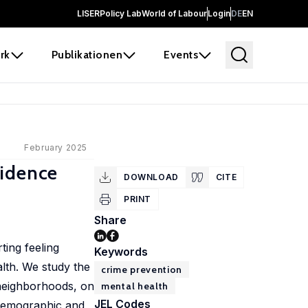
LISER
Policy Lab
World of Labour
Login
DE
EN
rk
Publikationen
Events
February 2025
vidence
DOWNLOAD
CITE
PRINT
Share
ting feeling
Keywords
alth. We study the
crime prevention
 neighborhoods, on
mental health
JEL Codes
 Demographic and