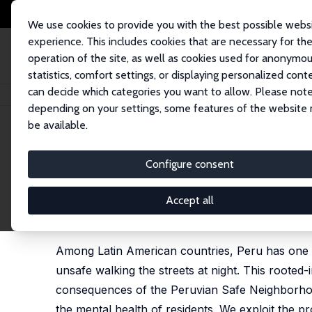
We use cookies to provide you with the best possible webs
experience. This includes cookies that are necessary for th
operation of the site, as well as cookies used for anonymo
statistics, comfort settings, or displaying personalized cont
can decide which categories you want to allow. Please note
Startseite
Publikationen
IZA Discussion Papers
Crime Prevention Progr
depending on your settings, some features of the website
be available.
IZA Discussion Paper No. 17697
Configure consent
Crime Prevention Programs I
from Peru
Accept all
Elard Amaya
,
Ainoa Aparicio Fenoll
,
Silvia Mendoli
Among Latin American countries, Peru has one of
unsafe walking the streets at night. This rooted-
consequences of the Peruvian Safe Neighborhoo
the mental health of residents. We exploit the