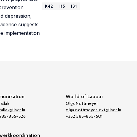
K42
I15
I31
prevention
ed depression,
evidence suggests
he implementation
unikation
World of Labour
allak
Olga Nottmeyer
allak@liser.lu
olga.nottmeyer-ext@liser.lu
 585-855-526
+352 585-855-501
werkkoordination