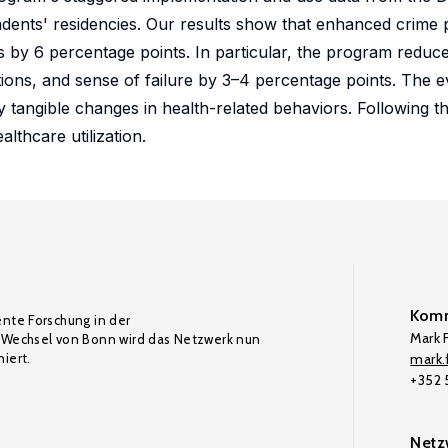
ndents' residencies. Our results show that enhanced crime 
 by 6 percentage points. In particular, the program reduc
tions, and sense of failure by 3–4 percentage points. The 
y tangible changes in health-related behaviors. Following t
lthcare utilization.
Komm
ente Forschung in der
Mark F
Wechsel von Bonn wird das Netzwerk nun
iert.
mark.f
+352
Netz