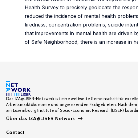
Health Survey to precisely geolocate the respo
reduced the incidence of mental health problems
tiredness, concentration problems, suicide inten
that improvements in mental health are driven b
of Safe Neighborhood, there is an increase in hea
Das IZA@LISER-Netzwerk ist eine weltweite Gemeinschaft für exzell
Arbeitsmarktökonomie und angrenzenden Fachgebieten. Nach dem 
am Luxembourg Institute of Socio-Economic Research (LISER) koordin
Über das IZA@LISER Network
Contact