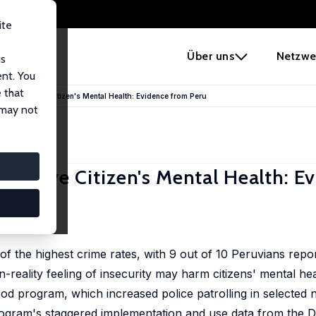
ite
e
Über uns
Netzwe
us
ent. You
 that
ams Improve Citizen's Mental Health: Evidence from Peru
 may not
mprove Citizen's Mental Health: E
a
 the highest crime rates, with 9 out of 10 Peruvians repor
in-reality feeling of insecurity may harm citizens' mental he
d program, which increased police patrolling in selected
 program's staggered implementation and use data from the