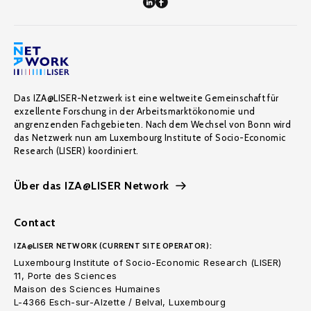
Das IZA@LISER-Netzwerk ist eine weltweite Gemeinschaft für
exzellente Forschung in der Arbeitsmarktökonomie und
angrenzenden Fachgebieten. Nach dem Wechsel von Bonn wird
das Netzwerk nun am Luxembourg Institute of Socio-Economic
Research (LISER) koordiniert.
Über das IZA@LISER Network
Contact
IZA@LISER NETWORK (CURRENT SITE OPERATOR):
Luxembourg Institute of Socio-Economic Research (LISER)
11, Porte des Sciences
Maison des Sciences Humaines
L-4366 Esch-sur-Alzette / Belval, Luxembourg