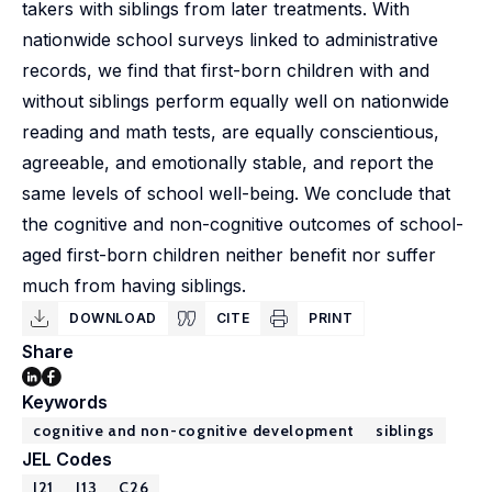
takers with siblings from later treatments. With
nationwide school surveys linked to administrative
records, we find that first-born children with and
without siblings perform equally well on nationwide
reading and math tests, are equally conscientious,
agreeable, and emotionally stable, and report the
same levels of school well-being. We conclude that
the cognitive and non-cognitive outcomes of school-
aged first-born children neither benefit nor suffer
much from having siblings.
DOWNLOAD
CITE
PRINT
Share
Keywords
cognitive and non-cognitive development
siblings
JEL Codes
I21
J13
C26