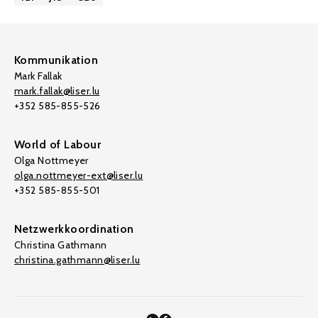
Kommunikation
Mark Fallak
mark.fallak@liser.lu
+352 585-855-526
World of Labour
Olga Nottmeyer
olga.nottmeyer-ext@liser.lu
+352 585-855-501
Netzwerkkoordination
Christina Gathmann
christina.gathmann@liser.lu