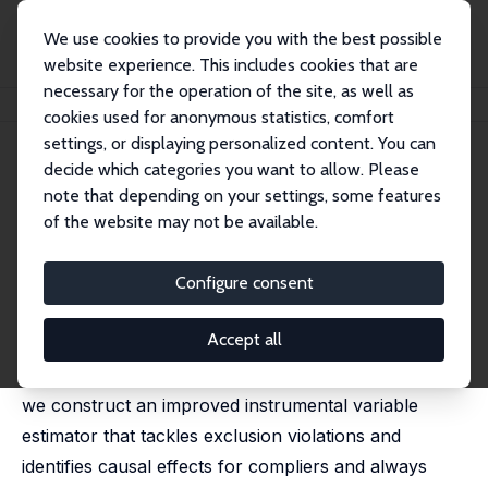
We use cookies to provide you with the best possible
website experience. This includes cookies that are
necessary for the operation of the site, as well as
Startseite
Publikationen
IZA Discussion Papers
The Only Child
cookies used for anonymous statistics, comfort
settings, or displaying personalized content. You can
IZA Discussion Paper No. 17641
decide which categories you want to allow. Please
January 2025
note that depending on your settings, some features
The Only Child
of the website may not be available.
Julius Ilciukas,
Petter Lundborg
,
Erik Plug
,
Astrid Würtz
Rasmussen
Configure consent
We estimate the impact of having siblings on school
Accept all
outcomes of first-born children. By leveraging
exogenous variation in first and later IVF treatments,
we construct an improved instrumental variable
estimator that tackles exclusion violations and
identifies causal effects for compliers and always