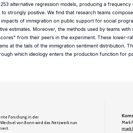
53 alternative regression models, producing a frequency di
 to strongly positive. We find that research teams compose
impacts of immigration on public support for social progra
ive estimates. Moreover, the methods used by teams with 
 scores" from their peers in the experiment. These lower-r
ams at the tails of the immigration sentiment distribution. T
rough which ideology enters the production function for p
Komm
ente Forschung in der
Mark F
Wechsel von Bonn wird das Netzwerk nun
iert.
mark.f