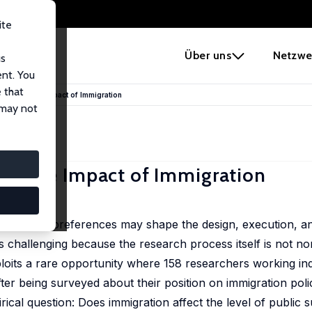
ite
e
Über uns
Netzwe
us
ent. You
 that
imates of the Impact of Immigration
 may not
s of the Impact of Immigration
rs' policy preferences may shape the design, execution, an
 is challenging because the research process itself is not no
ploits a rare opportunity where 158 researchers working in
ter being surveyed about their position on immigration poli
cal question: Does immigration affect the level of public s