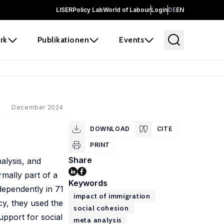
LISER
Policy Lab
World of Labour
Login
DE
EN
rk
Publikationen
Events
December 2024
DOWNLOAD
CITE
PRINT
Share
alysis, and
rmally part of a
Keywords
dependently in 71
impact of immigration
cy, they used the
social cohesion
upport for social
meta analysis