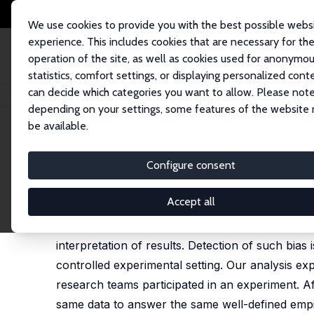
We use cookies to provide you with the best possible webs
experience. This includes cookies that are necessary for th
operation of the site, as well as cookies used for anonymo
statistics, comfort settings, or displaying personalized cont
can decide which categories you want to allow. Please note
Startseite
Publikationen
IZA Discussion Papers
Ideological Bias in Est
depending on your settings, some features of the website
be available.
IZA Discussion Paper No. 17561
Configure consent
Ideological Bias in Estimate
George J. Borjas
,
Nate Breznau
Accept all
When studying policy-relevant topics, researche
interpretation of results. Detection of such bias
controlled experimental setting. Our analysis ex
research teams participated in an experiment. Af
same data to answer the same well-defined empiri