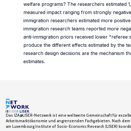
welfare programs? The researchers estimated 1,2
measured impact ranging from strongly negative
immigration researchers estimated more positive 
immigration research teams reported more negat
anti-immigration priors received lower "referee
produce the different effects estimated by the te
research design decisions are the mechanism th
estimates.
Das IZA@LISER-Netzwerk ist eine weltweite Gemeinschaft für exzell
Arbeitsmarktökonomie und angrenzenden Fachgebieten. Nach dem 
am Luxembourg Institute of Socio-Economic Research (LISER) koordin