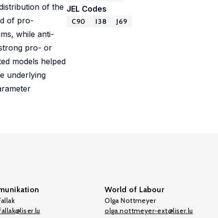
stribution of the
JEL Codes
d of pro-
C90
I38
J69
ms, while anti-
strong pro- or
ated models helped
he underlying
arameter
unikation
World of Labour
allak
Olga Nottmeyer
allak@liser.lu
olga.nottmeyer-ext@liser.lu