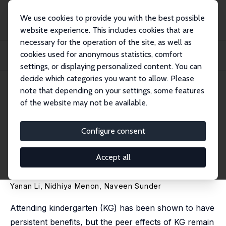
We use cookies to provide you with the best possible
website experience. This includes cookies that are
necessary for the operation of the site, as well as
Startseite
Publikationen
IZA Discussion Papers
cookies used for anonymous statistics, comfort
The Company You Keep: The Positive Peer Effects of Kindergarten on Learning
and...
settings, or displaying personalized content. You can
decide which categories you want to allow. Please
IZA Discussion Paper No. 17531
note that depending on your settings, some features
December 2024
of the website may not be available.
The Company You Keep: The
Positive Peer Effects of
Configure consent
Kindergarten on Learning and
Accept all
Mental Health
Yanan Li,
Nidhiya Menon
,
Naveen Sunder
Attending kindergarten (KG) has been shown to have
persistent benefits, but the peer effects of KG remain