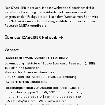
Das IZA@LISER-Netzwerk ist eine weltweite Gemeinschaft für
exzellente Forschung in der Arbeitsmarktökonomie und
angrenzenden Fachgebieten. Nach dem Wechsel von Bonn wird
das Netzwerk nun am Luxembourg Institute of Socio-Economic
Research (LISER) koordiniert.
Über das IZA@LISER Network
Contact
IZA@LISER NETWORK (CURRENT SITE OPERATOR):
Luxembourg Institute of Socio-Economic Research (LISER)
11, Porte des Sciences
Maison des Sciences Humaines
L-4366 Esch-sur-Alzette / Belval, Luxembourg
IZA INSTITUTE (IN LIQUIDATION):
Forschungsinstitut zur Zukunft der Arbeit GmbH i. L.
Schaumburg-Lippe-Str. 5-9, 53113 Bonn. Germany
Phone: +49 228 3894-0 | Fax: +49 228 3894-510
E-Mail: info@iza.org | Web: www.iza.org