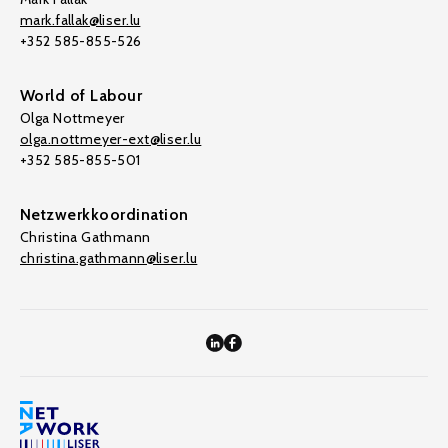
mark.fallak@liser.lu
+352 585-855-526
World of Labour
Olga Nottmeyer
olga.nottmeyer-ext@liser.lu
+352 585-855-501
Netzwerkkoordination
Christina Gathmann
christina.gathmann@liser.lu