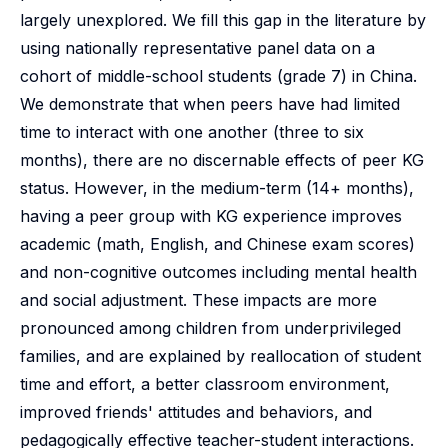
largely unexplored. We fill this gap in the literature by
using nationally representative panel data on a
cohort of middle-school students (grade 7) in China.
We demonstrate that when peers have had limited
time to interact with one another (three to six
months), there are no discernable effects of peer KG
status. However, in the medium-term (14+ months),
having a peer group with KG experience improves
academic (math, English, and Chinese exam scores)
and non-cognitive outcomes including mental health
and social adjustment. These impacts are more
pronounced among children from underprivileged
families, and are explained by reallocation of student
time and effort, a better classroom environment,
improved friends' attitudes and behaviors, and
pedagogically effective teacher-student interactions.