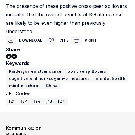
The presence of these positive cross-peer spillovers
indicates that the overall benefits of KG attendance
are likely to be even higher than previously
understood.
DOWNLOAD
CITE
PRINT
Share
Keywords
Kindergarten attendance
positive spillovers
cognitive and non-cognitive measures
mental health
middle-school
China
JEL Codes
I21
I24
I26
J13
J24
Kommunikation
Mark Fallak