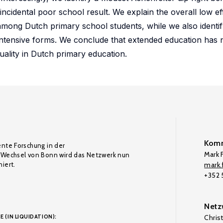
incidental poor school result. We explain the overall low ef
 among Dutch primary school students, while we also identif
 intensive forms. We conclude that extended education has
uality in Dutch primary education.
Komm
ente Forschung in der
Mark F
Wechsel von Bonn wird das Netzwerk nun
iert.
mark.f
+352
Netz
E (IN LIQUIDATION):
Chris