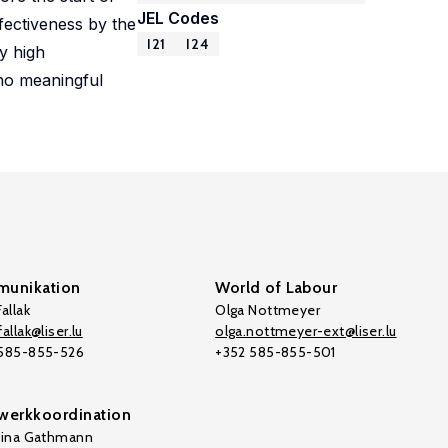
JEL Codes
fectiveness by the
I21
I24
y high
 no meaningful
unikation
World of Labour
allak
Olga Nottmeyer
allak@liser.lu
olga.nottmeyer-ext@liser.lu
 585-855-526
+352 585-855-501
werkkoordination
tina Gathmann