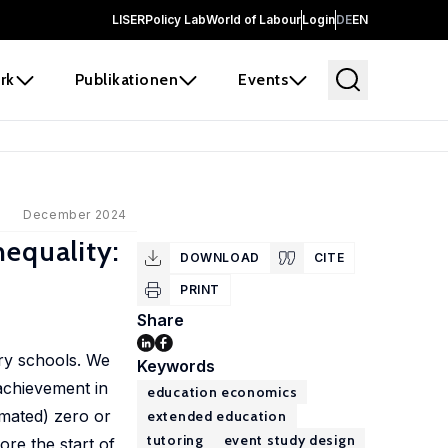
LISER
Policy Lab
World of Labour
Login
DE
EN
rk
Publikationen
Events
December 2024
nequality:
DOWNLOAD
CITE
PRINT
Share
ary schools. We
Keywords
 achievement in
education economics
imated) zero or
extended education
tutoring
event study design
ore the start of