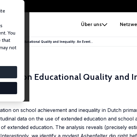
ite
e
Über uns
Netzwe
us
ent. You
 that
Education on Educational Quality and Inequality: An Event...
 may not
ation on Educational Quality and I
cation on school achievement and inequality in Dutch prim
gitudinal data on the use of extended education and school
t of extended education. The analysis reveals (precisely est
nterestingly, we identify a modest Ashenfelter dip right bef