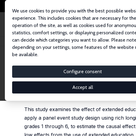
We use cookies to provide you with the best possible webs
experience. This includes cookies that are necessary for th
operation of the site, as well as cookies used for anonymo
statistics, comfort settings, or displaying personalized cont
can decide which categories you want to allow. Please note
Startseite
Publikationen
IZA Discussion Papers
The Effect of Extended 
depending on your settings, some features of the website
be available.
IZA Discussion Paper No. 17526
Configure consent
The Effect of Extended Educ
An Event Study Approach
Accept all
Ron Diris
, Kim Fairley
This study examines the effect of extended edu
apply a panel event study design using rich lon
grades 1 through 6, to estimate the causal effec
low effects from the use of extended education. I