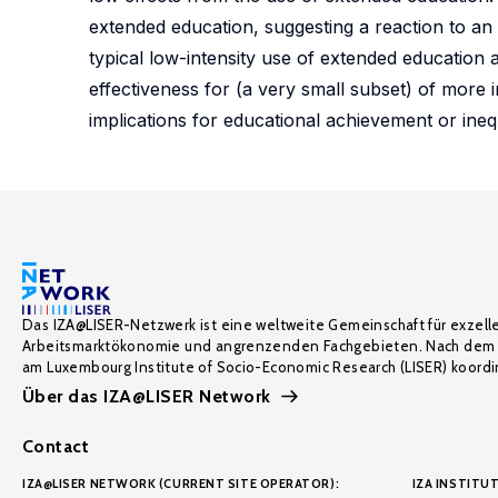
extended education, suggesting a reaction to an 
typical low-intensity use of extended education
effectiveness for (a very small subset) of more
implications for educational achievement or ineq
Das IZA@LISER-Netzwerk ist eine weltweite Gemeinschaft für exzell
Arbeitsmarktökonomie und angrenzenden Fachgebieten. Nach dem 
am Luxembourg Institute of Socio-Economic Research (LISER) koordin
Über das IZA@LISER Network
Contact
IZA@LISER NETWORK (CURRENT SITE OPERATOR):
IZA INSTITUT