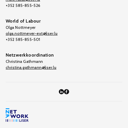
+352 585-855-526
World of Labour
Olga Nottmeyer
olga.nottmeyer-ext@liser.lu
+352 585-855-501
Netzwerkkoordination
Christina Gathmann
christina.gathmann@liser.lu