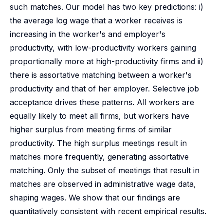
such matches. Our model has two key predictions: i)
the average log wage that a worker receives is
increasing in the worker's and employer's
productivity, with low-productivity workers gaining
proportionally more at high-productivity firms and ii)
there is assortative matching between a worker's
productivity and that of her employer. Selective job
acceptance drives these patterns. All workers are
equally likely to meet all firms, but workers have
higher surplus from meeting firms of similar
productivity. The high surplus meetings result in
matches more frequently, generating assortative
matching. Only the subset of meetings that result in
matches are observed in administrative wage data,
shaping wages. We show that our findings are
quantitatively consistent with recent empirical results.