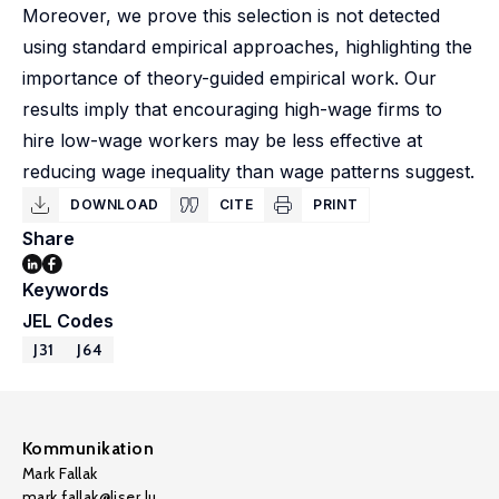
Moreover, we prove this selection is not detected
using standard empirical approaches, highlighting the
importance of theory-guided empirical work. Our
results imply that encouraging high-wage firms to
hire low-wage workers may be less effective at
reducing wage inequality than wage patterns suggest.
DOWNLOAD
CITE
PRINT
Share
Keywords
JEL Codes
J31
J64
Kommunikation
Mark Fallak
mark.fallak@liser.lu