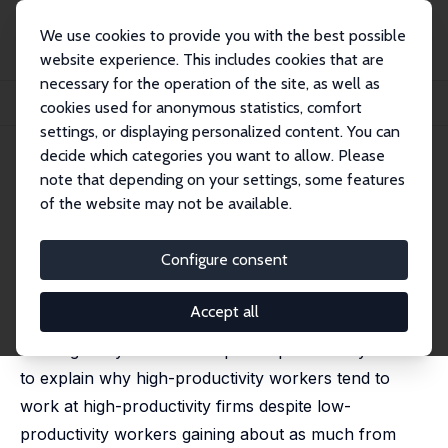
We use cookies to provide you with the best possible
website experience. This includes cookies that are
necessary for the operation of the site, as well as
Startseite
Publikationen
IZA Discussion Papers
cookies used for anonymous statistics, comfort
Assortative Matching and Wages: The Role of Selection
settings, or displaying personalized content. You can
decide which categories you want to allow. Please
IZA Discussion Paper No. 17454
note that depending on your settings, some features
November 2024
of the website may not be available.
Assortative Matching and
Wages: The Role of Selection
Configure consent
Katarina Borovickova,
Robert Shimer
Accept all
We develop a random search model with two-sided
heterogeneity and match-specific productivity shocks
to explain why high-productivity workers tend to
work at high-productivity firms despite low-
productivity workers gaining about as much from