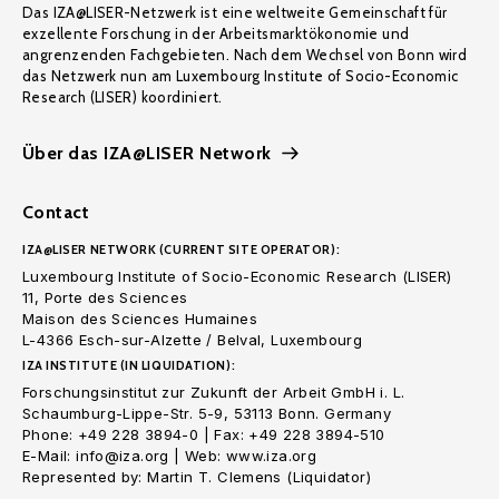
Das IZA@LISER-Netzwerk ist eine weltweite Gemeinschaft für
exzellente Forschung in der Arbeitsmarktökonomie und
angrenzenden Fachgebieten. Nach dem Wechsel von Bonn wird
das Netzwerk nun am Luxembourg Institute of Socio-Economic
Research (LISER) koordiniert.
Über das IZA@LISER Network
Contact
IZA@LISER NETWORK (CURRENT SITE OPERATOR):
Luxembourg Institute of Socio-Economic Research (LISER)
11, Porte des Sciences
Maison des Sciences Humaines
L-4366 Esch-sur-Alzette / Belval, Luxembourg
IZA INSTITUTE (IN LIQUIDATION):
Forschungsinstitut zur Zukunft der Arbeit GmbH i. L.
Schaumburg-Lippe-Str. 5-9, 53113 Bonn. Germany
Phone: +49 228 3894-0 | Fax: +49 228 3894-510
E-Mail: info@iza.org | Web: www.iza.org
Represented by: Martin T. Clemens (Liquidator)