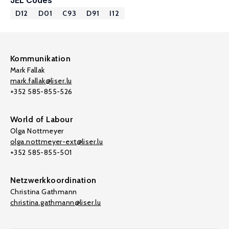
JEL Codes
D12
D01
C93
D91
I12
Kommunikation
Mark Fallak
mark.fallak@liser.lu
+352 585-855-526
World of Labour
Olga Nottmeyer
olga.nottmeyer-ext@liser.lu
+352 585-855-501
Netzwerkkoordination
Christina Gathmann
christina.gathmann@liser.lu