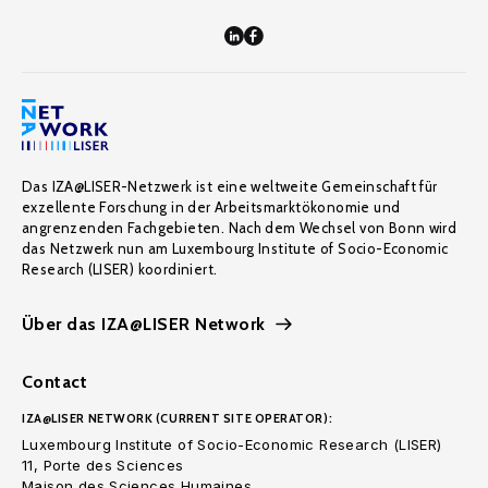
Das IZA@LISER-Netzwerk ist eine weltweite Gemeinschaft für
exzellente Forschung in der Arbeitsmarktökonomie und
angrenzenden Fachgebieten. Nach dem Wechsel von Bonn wird
das Netzwerk nun am Luxembourg Institute of Socio-Economic
Research (LISER) koordiniert.
Über das IZA@LISER Network
Contact
IZA@LISER NETWORK (CURRENT SITE OPERATOR):
Luxembourg Institute of Socio-Economic Research (LISER)
11, Porte des Sciences
Maison des Sciences Humaines