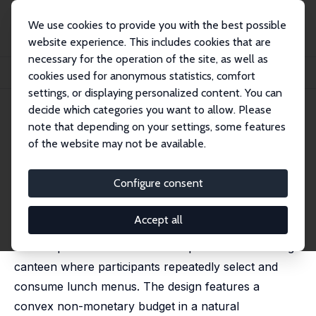
We use cookies to provide you with the best possible
website experience. This includes cookies that are
necessary for the operation of the site, as well as
Startseite
Publikationen
IZA Discussion Papers
cookies used for anonymous statistics, comfort
Present Bias in Choices over Food and Money
settings, or displaying personalized content. You can
decide which categories you want to allow. Please
IZA Discussion Paper No. 17415
note that depending on your settings, some features
October 2024
of the website may not be available.
Present Bias in Choices over
Food and Money
Configure consent
Alexander M. Danzer
,
Helen Zeidler
Accept all
This paper investigates time inconsistencies in food
consumption based on a field experiment at a college
canteen where participants repeatedly select and
consume lunch menus. The design features a
convex non-monetary budget in a natural