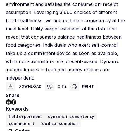
environment and satisfies the consume-on-receipt
assumption. Leveraging 3,666 choices of different
food healthiness, we find no time inconsistency at the
meal level. Utility weight estimates at the dish level
reveal that consumers balance healthiness between
food categories. Individuals who exert self-control
take up a commitment device as soon as available,
while non-committers are present-biased. Dynamic
inconsistencies in food and money choices are
independent.
DOWNLOAD
CITE
PRINT
Share
Keywords
field experiment
dynamic inconsistency
commitment
food consumption