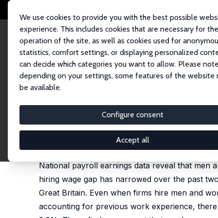
We use cookies to provide you with the best possible webs
experience. This includes cookies that are necessary for th
operation of the site, as well as cookies used for anonymo
statistics, comfort settings, or displaying personalized cont
can decide which categories you want to allow. Please note
Startseite
Publikationen
IZA Discussion Papers
Unequal Hiring Wages 
depending on your settings, some features of the website
be available.
IZA Discussion Paper No. 17285
Configure consent
Unequal Hiring Wages and T
Tho Pham, Daniel Schaefer,
Carl Singleton
Accept all
forthcoming in: Economic Inquiry, 2026
National payroll earnings data reveal that men 
hiring wage gap has narrowed over the past two d
Great Britain. Even when firms hire men and wo
accounting for previous work experience, there