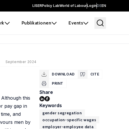
LISER
Policy Lab
World of Labour
Login
DE
EN
rk
Publikationen
Events
September 2024
DOWNLOAD
CITE
PRINT
Share
 Although this
Keywords
er pay gap in
gender segregation
 time, and
occupation-specific wages
favours men by
employer-employee data