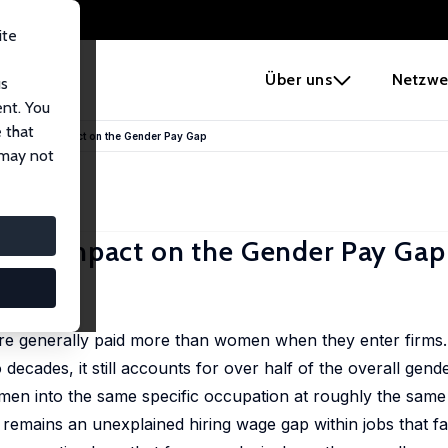
ite
e
Über uns
Netzwe
us
ent. You
 that
and Their Impact on the Gender Pay Gap
 may not
heir Impact on the Gender Pay Gap
are generally paid more than women when they enter firms.
ecades, it still accounts for over half of the overall gend
men into the same specific occupation at roughly the same
 remains an unexplained hiring wage gap within jobs that 