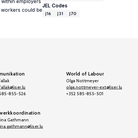
s within employers
JEL Codes
d workers could be
J16
J31
J70
unikation
World of Labour
allak
Olga Nottmeyer
allak@liser.lu
olga.nottmeyer-ext@liser.lu
 585-855-526
+352 585-855-501
werkkoordination
tina Gathmann
tina.gathmann@liser.lu