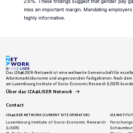
2.6%. These findings suggest that gender pay ga
miss an important margin. Mandating employers 
highly informative.
Das IZA@LISER-Netzwerk ist eine weltweite Gemeinschaft für exzell
Arbeitsmarktökonomie und angrenzenden Fachgebieten. Nach dem 
am Luxembourg Institute of Socio-Economic Research (LISER) koordin
Über das IZA@LISER Network
Contact
IZA@LISER NETWORK (CURRENT SITE OPERATOR):
IZA INSTITUT
Luxembourg Institute of Socio-Economic Research
Forschungsi
(LISER)
Schaumburg