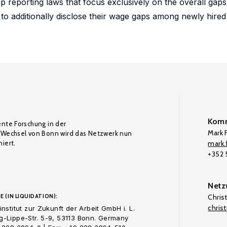
p reporting laws that focus exclusively on the overall gap
to additionally disclose their wage gaps among newly hire
Komm
ente Forschung in der
Mark F
Wechsel von Bonn wird das Netzwerk nun
iert.
mark.f
+352
Netz
E (IN LIQUIDATION):
Chris
chris
nstitut zur Zukunft der Arbeit GmbH i. L.
-Lippe-Str. 5-9, 53113 Bonn. Germany