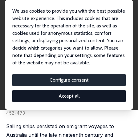
We use cookies to provide you with the best possible
website experience. This includes cookies that are
necessary for the operation of the site, as well as
Startseite
Publikationen
IZA Discussion Papers
cookies used for anonymous statistics, comfort
Sailing Ship Technology, Navigation and the Duration of Voyages to Australia,
18...
settings, or displaying personalized content. You can
decide which categories you want to allow. Please
IZA Discussion Paper No. 17218
note that depending on your settings, some features
August 2024
of the website may not be available.
Sailing Ship Technology,
Navigation and the Duration of
Configure consent
Voyages to Australia, 1848-85
Accept all
Timothy J. Hatton
published in: Economic History Review, 2025, 78 (2),
452-473
Sailing ships persisted on emigrant voyages to
Australia until the late nineteenth century and