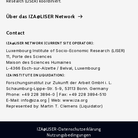
Research (LISER) koordiniert.
Über das IZA@LISER Network
Contact
IZA@LISER NETWORK (CURRENT SITE OPERATOR):
Luxembourg Institute of Socio-Economic Research (LISER)
11, Porte des Sciences
Maison des Sciences Humaines
L-4366 Esch-sur-Alzette / Belval, Luxembourg
IZA INSTITUTE (IN LIQUIDATION):
Forschungsinstitut zur Zukunft der Arbeit GmbH i. L.
Schaumburg-Lippe-Str. 5-9, 53113 Bonn. Germany
Phone: +49 228 3894-0 | Fax: +49 228 3894-510
E-Mail: info@iza.org | Web: www.iza.org
Represented by: Martin T. Clemens (Liquidator)
IZA@LISER-Datenschutzerklärung
Nutzungsbedingungen