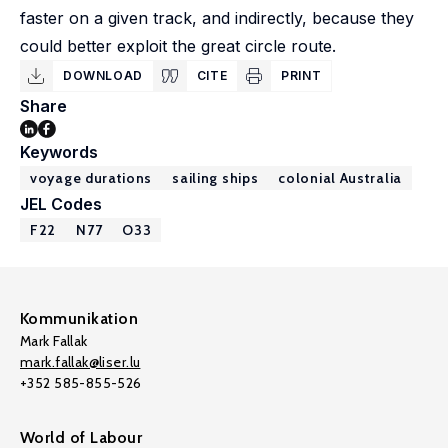
faster on a given track, and indirectly, because they
could better exploit the great circle route.
DOWNLOAD
CITE
PRINT
Share
Keywords
voyage durations
sailing ships
colonial Australia
JEL Codes
F22
N77
O33
Kommunikation
Mark Fallak
mark.fallak@liser.lu
+352 585-855-526
World of Labour