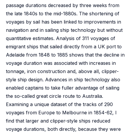
passage durations decreased by three weeks from
the late 1840s to the mid-1880s. The shortening of
voyages by sail has been linked to improvements in
navigation and in sailing ship technology but without
quantitative estimates. Analysis of 311 voyages of
emigrant ships that sailed directly from a UK port to
Adelaide from 1848 to 1885 shows that the decline in
voyage duration was associated with increases in
tonnage, iron construction and, above all, clipper-
style ship design. Advances in ship technology also
enabled captains to take fuller advantage of sailing
the so-called great circle route to Australia.
Examining a unique dataset of the tracks of 290
voyages from Europe to Melbourne in 1854-62, I
find that larger and clipper-style ships reduced
voyage durations, both directly, because they were