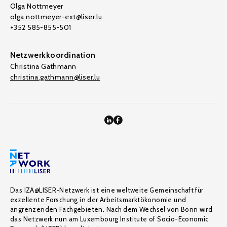
Olga Nottmeyer
olga.nottmeyer-ext@liser.lu
+352 585-855-501
Netzwerkkoordination
Christina Gathmann
christina.gathmann@liser.lu
Das IZA@LISER-Netzwerk ist eine weltweite Gemeinschaft für
exzellente Forschung in der Arbeitsmarktökonomie und
angrenzenden Fachgebieten. Nach dem Wechsel von Bonn wird
das Netzwerk nun am Luxembourg Institute of Socio-Economic