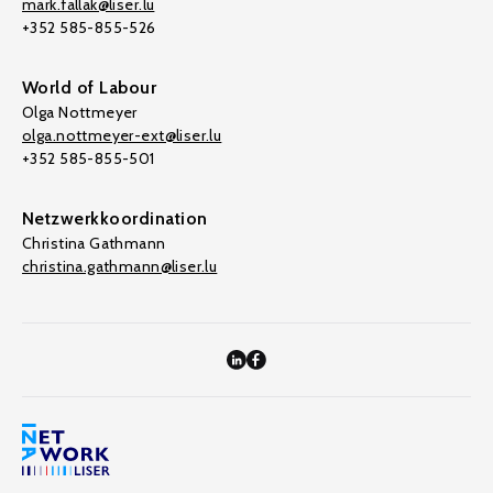
mark.fallak@liser.lu
+352 585-855-526
World of Labour
Olga Nottmeyer
olga.nottmeyer-ext@liser.lu
+352 585-855-501
Netzwerkkoordination
Christina Gathmann
christina.gathmann@liser.lu