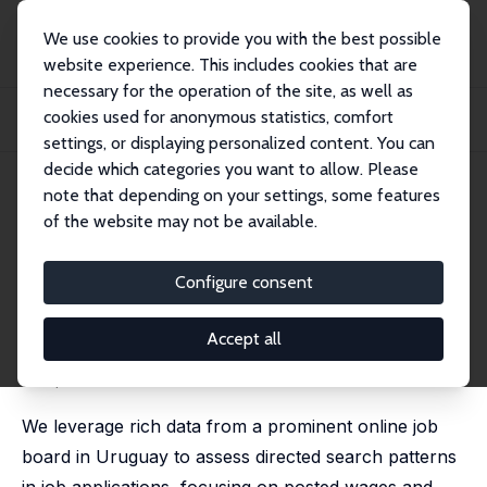
We use cookies to provide you with the best possible
website experience. This includes cookies that are
necessary for the operation of the site, as well as
Startseite
Publikationen
IZA Discussion Papers
cookies used for anonymous statistics, comfort
Directed Search, Wages, and Non-wage Amenities: Evidence from an Online Job
Boar...
settings, or displaying personalized content. You can
decide which categories you want to allow. Please
IZA Discussion Paper No. 17211
note that depending on your settings, some features
August 2024
of the website may not be available.
Directed Search, Wages, and
Non-wage Amenities: Evidence
Configure consent
from an Online Job Board
Accept all
Verónica Escudero
,
Hannah Liepmann
,
Damian Vergara
an updated version can be found
here
.
We leverage rich data from a prominent online job
board in Uruguay to assess directed search patterns