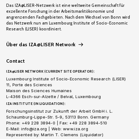
Das IZA@LISER-Netzwerk ist eine weltweite Gemeinschaft für
exzellente Forschung in der Arbeitsmarktökonomie und
angrenzenden Fachgebieten. Nach dem Wechsel von Bonn wird
das Netzwerk nun am Luxembourg Institute of Socio-Economic
Research (LISER) koordiniert.
Über das IZA@LISER Network
Contact
IZA@LISER NETWORK (CURRENT SITE OPERATOR):
Luxembourg Institute of Socio-Economic Research (LISER)
11, Porte des Sciences
Maison des Sciences Humaines
L-4366 Esch-sur-Alzette / Belval, Luxembourg
IZA INSTITUTE (IN LIQUIDATION):
Forschungsinstitut zur Zukunft der Arbeit GmbH i. L.
Schaumburg-Lippe-Str. 5-9, 53113 Bonn. Germany
Phone: +49 228 3894-0 | Fax: +49 228 3894-510
E-Mail: info@iza.org | Web: www.iza.org
Represented by: Martin T. Clemens (Liquidator)