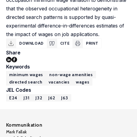
occupation minimum wage variation to demonstrate
that the observed occupational heterogeneity in
directed search patterns is supported by quasi-
experimental difference-in-differences estimates of
the impact of wages on job applications.
DOWNLOAD
CITE
PRINT
Share
Keywords
minimum wages
non-wage amenities
directed search
vacancies
wages
JEL Codes
E24
J31
J32
J62
J63
Kommunikation
Mark Fallak