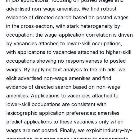
in job applications, focusing on posted wages and
advertised non-wage amenities. We find robust
evidence of directed search based on posted wages
in the cross-section, with stark heterogeneity by
occupation: the wage-application correlation is driven
by vacancies attached to lower-skill occupations,
with applications to vacancies attached to higher-skill
occupations showing no responsiveness to posted
wages. By applying text analysis to the job ads, we
elicit advertised non-wage amenities and find
evidence of directed search based on non-wage
amenities. Applications to vacancies attached to
lower-skill occupations are consistent with
lexicographic application preferences: amenities
predict applications to these vacancies only when
wages are not posted. Finally, we exploit industry-by-