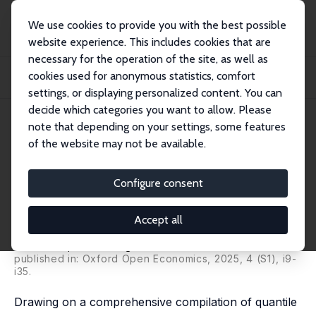
We use cookies to provide you with the best possible
website experience. This includes cookies that are
necessary for the operation of the site, as well as
Startseite
Publikationen
IZA Discussion Papers
cookies used for anonymous statistics, comfort
Inequality Bands: Seventy-Five Years of Measuring Income Inequality in Latin
Ame...
settings, or displaying personalized content. You can
decide which categories you want to allow. Please
IZA Discussion Paper No. 17201
note that depending on your settings, some features
August 2024
of the website may not be available.
Inequality Bands: Seventy-Five
Years of Measuring Income
Configure consent
Inequality in Latin America
Accept all
Facundo Alvaredo
,
Francois Bourguignon
,
Francisco H.
G. Ferreira
,
Nora Lustig
published in: Oxford Open Economics, 2025, 4 (S1), i9-
i35.
Drawing on a comprehensive compilation of quantile