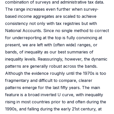
combination of surveys and administrative tax data.
The range increases even further when survey-
based income aggregates are scaled to achieve
consistency not only with tax registries but with
National Accounts. Since no single method to correct
for underreporting at the top is fully convincing at
present, we are left with (often wide) ranges, or
bands, of inequality as our best summaries of
inequality levels. Reassuringly, however, the dynamic
patterns are generally robust across the bands.
Although the evidence roughly until the 1970s is too
fragmentary and difficult to compare, clearer
patterns emerge for the last fifty years. The main
feature is a broad inverted U curve, with inequality
rising in most countries prior to and often during the
1990s, and falling during the early 21st century, at