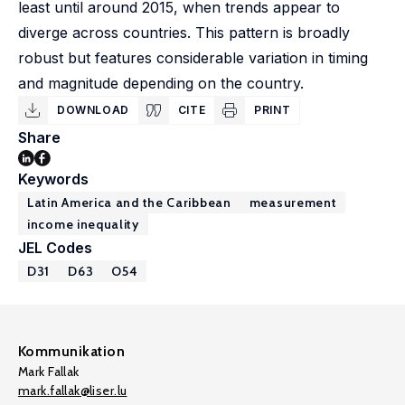
least until around 2015, when trends appear to
diverge across countries. This pattern is broadly
robust but features considerable variation in timing
and magnitude depending on the country.
DOWNLOAD
CITE
PRINT
Share
Keywords
Latin America and the Caribbean
measurement
income inequality
JEL Codes
D31
D63
O54
Kommunikation
Mark Fallak
mark.fallak@liser.lu