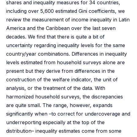
shares and inequality measures for 34 countries,
including over 5,600 estimated Gini coefficients, we
review the measurement of income inequality in Latin
America and the Caribbean over the last seven
decades. We find that there is quite a bit of
uncertainty regarding inequality levels for the same
country/year combinations. Differences in inequality
levels estimated from household surveys alone are
present but they derive from differences in the
construction of the welfare indicator, the unit of
analysis, or the treatment of the data. With
harmonized household surveys, the discrepancies
are quite small. The range, however, expands
significantly when –to correct for undercoverage and
underreporting especially at the top of the
distribution– inequality estimates come from some