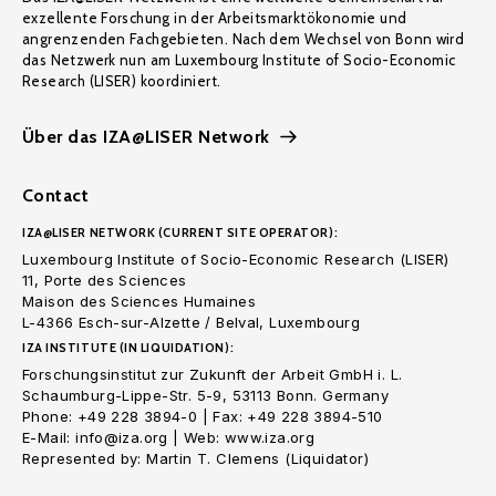
exzellente Forschung in der Arbeitsmarktökonomie und
angrenzenden Fachgebieten. Nach dem Wechsel von Bonn wird
das Netzwerk nun am Luxembourg Institute of Socio-Economic
Research (LISER) koordiniert.
Über das IZA@LISER Network
Contact
IZA@LISER NETWORK (CURRENT SITE OPERATOR):
Luxembourg Institute of Socio-Economic Research (LISER)
11, Porte des Sciences
Maison des Sciences Humaines
L-4366 Esch-sur-Alzette / Belval, Luxembourg
IZA INSTITUTE (IN LIQUIDATION):
Forschungsinstitut zur Zukunft der Arbeit GmbH i. L.
Schaumburg-Lippe-Str. 5-9, 53113 Bonn. Germany
Phone: +49 228 3894-0 | Fax: +49 228 3894-510
E-Mail: info@iza.org | Web: www.iza.org
Represented by: Martin T. Clemens (Liquidator)