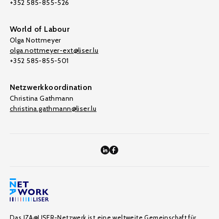
+352 585-855-526
World of Labour
Olga Nottmeyer
olga.nottmeyer-ext@liser.lu
+352 585-855-501
Netzwerkkoordination
Christina Gathmann
christina.gathmann@liser.lu
Das IZA@LISER-Netzwerk ist eine weltweite Gemeinschaft für