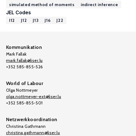
simulated method of moments
indirect inference
JEL Codes
I12
J12
J13
J16
J22
Kommunikation
Mark Fallak
mark.fallak@liser.lu
+352 585-855-526
World of Labour
Olga Nottmeyer
olga.nottmeyer-ext@liser.lu
+352 585-855-501
Netzwerkkoordination
Christina Gathmann
christina.gathmann@liser.lu