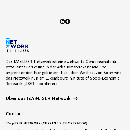
Das IZA@LISER-Netzwerk ist eine weltweite Gemeinschaft für
exzellente Forschung in der Arbeitsmarktökonomie und
angrenzenden Fachgebieten. Nach dem Wechsel von Bonn wird
das Netzwerk nun am Luxembourg Institute of Socio-Economic
Research (LISER) koordiniert.
Über das IZA@LISER Network
Contact
IZA@LISER NETWORK (CURRENT SITE OPERATOR):