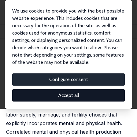
We use cookies to provide you with the best possible
website experience. This includes cookies that are
necessary for the operation of the site, as well as
Startseite
Publikationen
IZA Discussion Papers
cookies used for anonymous statistics, comfort
How Important Are Mental and Physical Health in Career and Family Choices?
settings, or displaying personalized content. You can
decide which categories you want to allow. Please
IZA Discussion Paper No. 17143
July 2024
note that depending on your settings, some features
How Important Are Mental and
of the website may not be available.
Physical Health in Career and
Configure consent
Family Choices?
Guido Cozzi
,
Noemi Mantovan
,
Robert M. Sauer
Accept all
We present a dynamic life-cycle model of women's
labor supply, marriage, and fertility choices that
explicitly incorporates mental and physical health.
Correlated mental and physical health production