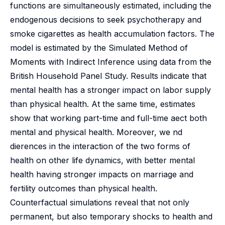
functions are simultaneously estimated, including the
endogenous decisions to seek psychotherapy and
smoke cigarettes as health accumulation factors. The
model is estimated by the Simulated Method of
Moments with Indirect Inference using data from the
British Household Panel Study. Results indicate that
mental health has a stronger impact on labor supply
than physical health. At the same time, estimates
show that working part-time and full-time aect both
mental and physical health. Moreover, we nd
dierences in the interaction of the two forms of
health on other life dynamics, with better mental
health having stronger impacts on marriage and
fertility outcomes than physical health.
Counterfactual simulations reveal that not only
permanent, but also temporary shocks to health and