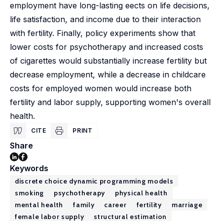
employment have long-lasting eects on life decisions,
life satisfaction, and income due to their interaction
with fertility. Finally, policy experiments show that
lower costs for psychotherapy and increased costs
of cigarettes would substantially increase fertility but
decrease employment, while a decrease in childcare
costs for employed women would increase both
fertility and labor supply, supporting women's overall
health.
CITE
PRINT
Share
Keywords
discrete choice dynamic programming models
smoking
psychotherapy
physical health
mental health
family
career
fertility
marriage
female labor supply
structural estimation