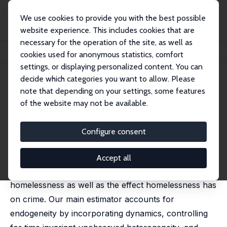
We use cookies to provide you with the best possible
website experience. This includes cookies that are
necessary for the operation of the site, as well as
Startseite
Publikationen
IZA Discussion Papers
cookies used for anonymous statistics, comfort
Homelessness and Crime: An Examination of California
settings, or displaying personalized content. You can
decide which categories you want to allow. Please
IZA Discussion Paper No. 17086
June 2024
note that depending on your settings, some features
Homelessness and Crime: An
of the website may not be available.
Examination of California
Configure consent
Benjamin Artz
, David M. Welsch
We employ a unique 10-year panel dataset from
Accept all
California to examine both the effect crime has on
homelessness as well as the effect homelessness has
on crime. Our main estimator accounts for
endogeneity by incorporating dynamics, controlling