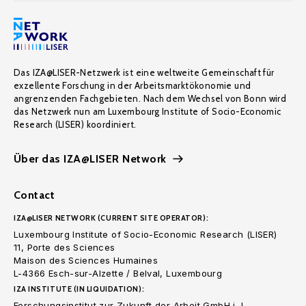
Das IZA@LISER-Netzwerk ist eine weltweite Gemeinschaft für
exzellente Forschung in der Arbeitsmarktökonomie und
angrenzenden Fachgebieten. Nach dem Wechsel von Bonn wird
das Netzwerk nun am Luxembourg Institute of Socio-Economic
Research (LISER) koordiniert.
Über das IZA@LISER Network
Contact
IZA@LISER NETWORK (CURRENT SITE OPERATOR):
Luxembourg Institute of Socio-Economic Research (LISER)
11, Porte des Sciences
Maison des Sciences Humaines
L-4366 Esch-sur-Alzette / Belval, Luxembourg
IZA INSTITUTE (IN LIQUIDATION):
Forschungsinstitut zur Zukunft der Arbeit GmbH i. L.