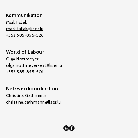
Kommunikation
Mark Fallak
mark.fallak@liser.lu
+352 585-855-526
World of Labour
Olga Nottmeyer
olga.nottmeyer-ext@liser.lu
+352 585-855-501
Netzwerkkoordination
Christina Gathmann
christina.gathmann@liser.lu