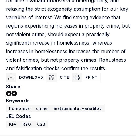
for time invariant unobserved heterogeneity, and
relaxing the strict exogeneity assumption for our key
variables of interest. We find strong evidence that
regions experiencing increases in property crime, but
not violent crime, should expect a practically
significant increase in homelessness, whereas
increases in homelessness increases the number of
violent crimes, but not property crimes. Robustness
and falsification checks confirm the results.
DOWNLOAD
CITE
PRINT
Share
Keywords
homeless
crime
instrumental variables
JEL Codes
K14
R20
C23