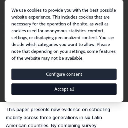
We use cookies to provide you with the best possible
website experience. This includes cookies that are
necessary for the operation of the site, as well as
Startseite
Publikationen
IZA Discussion Papers
cookies used for anonymous statistics, comfort
Schooling Mobility across Three Generations in Six Latin American Countries
settings, or displaying personalized content. You can
decide which categories you want to allow. Please
IZA Discussion Paper No. 17072
June 2024
note that depending on your settings, some features
Schooling Mobility across
of the website may not be available.
Three Generations in Six Latin
Configure consent
American Countries
Pablo Celhay
,
Sebastian Gallegos
Accept all
published in: Journal of Population Economics, 2025,
38, 23 (2025)
This paper presents new evidence on schooling
mobility across three generations in six Latin
American countries. By combining survey