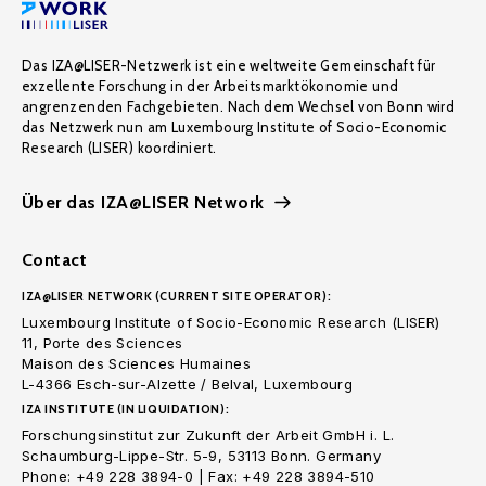
Das IZA@LISER-Netzwerk ist eine weltweite Gemeinschaft für
exzellente Forschung in der Arbeitsmarktökonomie und
angrenzenden Fachgebieten. Nach dem Wechsel von Bonn wird
das Netzwerk nun am Luxembourg Institute of Socio-Economic
Research (LISER) koordiniert.
Über das IZA@LISER Network
Contact
IZA@LISER NETWORK (CURRENT SITE OPERATOR):
Luxembourg Institute of Socio-Economic Research (LISER)
11, Porte des Sciences
Maison des Sciences Humaines
L-4366 Esch-sur-Alzette / Belval, Luxembourg
IZA INSTITUTE (IN LIQUIDATION):
Forschungsinstitut zur Zukunft der Arbeit GmbH i. L.
Schaumburg-Lippe-Str. 5-9, 53113 Bonn. Germany
Phone: +49 228 3894-0 | Fax: +49 228 3894-510