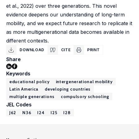
et al., 2022) over three generations. This novel
evidence deepens our understanding of long-term
mobility, and we expect future research to replicate it
as more multigenerational data becomes available in
different contexts.
DOWNLOAD
CITE
PRINT
Share
Keywords
educational policy
intergenerational mobility
Latin America
developing countries
multiple generations
compulsory schooling
JEL Codes
J62
N36
I24
I25
I28