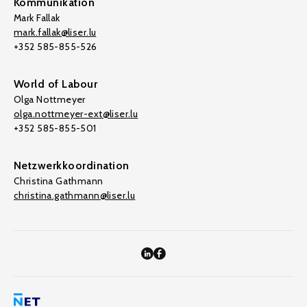
Kommunikation
Mark Fallak
mark.fallak@liser.lu
+352 585-855-526
World of Labour
Olga Nottmeyer
olga.nottmeyer-ext@liser.lu
+352 585-855-501
Netzwerkkoordination
Christina Gathmann
christina.gathmann@liser.lu