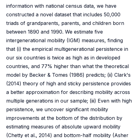
information with national census data, we have
constructed a novel dataset that includes 50,000
triads of grandparents, parents, and children born
between 1890 and 1990. We estimate five
intergenerational mobility (IGM) measures, finding
that (i) the empirical multigenerational persistence in
our six countries is twice as high as in developed
countries, and 77% higher than what the theoretical
model by Becker & Tomes (1986) predicts; (ii) Clark's
(2014) theory of high and sticky persistence provides
a better approximation for describing mobility across
multiple generations in our sample; (iii) Even with high
persistence, we uncover significant mobility
improvements at the bottom of the distribution by
estimating measures of absolute upward mobility
(Chetty et al., 2014) and bottom-half mobility (Asher