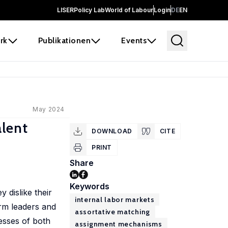
LISER
Policy Lab
World of Labour
Login
DE
EN
rk
Publikationen
Events
May 2024
alent
DOWNLOAD
CITE
PRINT
Share
Keywords
 dislike their
internal labor markets
irm leaders and
assortative matching
esses of both
assignment mechanisms