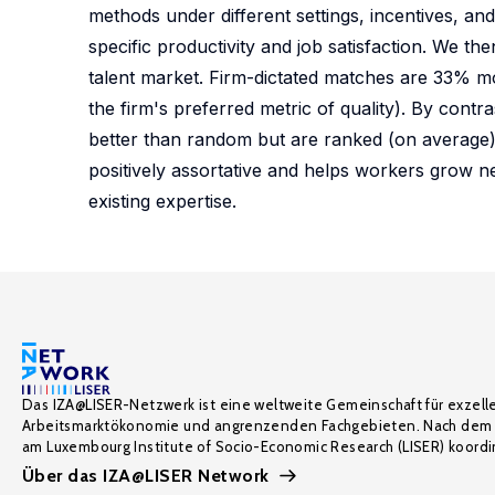
methods under different settings, incentives, a
specific productivity and job satisfaction. We th
talent market. Firm-dictated matches are 33% m
the firm's preferred metric of quality). By con
better than random but are ranked (on average)
positively assortative and helps workers grow ne
existing expertise.
Das IZA@LISER-Netzwerk ist eine weltweite Gemeinschaft für exzell
Arbeitsmarktökonomie und angrenzenden Fachgebieten. Nach dem 
am Luxembourg Institute of Socio-Economic Research (LISER) koordin
Über das IZA@LISER Network