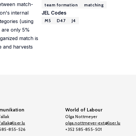
 between match-
team formation
matching
on's internal
JEL Codes
M5
D47
J4
tegories (using
) are only 5%
rganized match is
ve and harvests
unikation
World of Labour
allak
Olga Nottmeyer
allak@liser.lu
olga.nottmeyer-ext@liser.lu
 585-855-526
+352 585-855-501