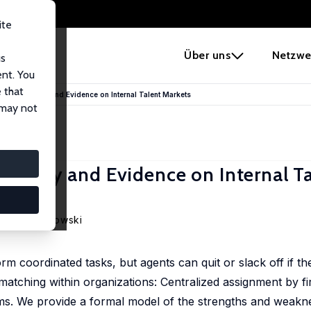
ite
e
Über uns
Netzwe
us
ent. You
 that
 Job? Theory and Evidence on Internal Talent Markets
 may not
 Theory and Evidence on Internal T
Patryk Perkowski
m coordinated tasks, but agents can quit or slack off if they
atching within organizations: Centralized assignment by f
ms. We provide a formal model of the strengths and weakn