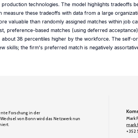
nd production technologies. The model highlights tradeoffs
en measure these tradeoffs with data from a large organizati
ore valuable than randomly assigned matches within job ca
trast, preference-based matches (using deferred acceptance
 about 38 percentiles higher by the workforce. The self-o
w skills; the firm's preferred match is negatively assortati
Komm
ente Forschung in der
Mark F
Wechsel von Bonn wird das Netzwerk nun
iert.
mark.f
+352