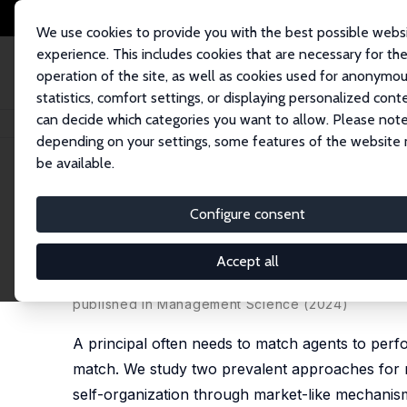
We use cookies to provide you with the best possible webs
experience. This includes cookies that are necessary for th
operation of the site, as well as cookies used for anonymo
statistics, comfort settings, or displaying personalized cont
can decide which categories you want to allow. Please note
Startseite
Publikationen
IZA Discussion Papers
Stable Matching on the
depending on your settings, some features of the website
be available.
IZA Discussion Paper No. 16986
Configure consent
Stable Matching on the Job?
Markets
Accept all
Bo Cowgill
, Jonathan Davis, B. Pablo Montagnes, 
published in Management Science (2024)
A principal often needs to match agents to perfor
match. We study two prevalent approaches for m
self-organization through market-like mechanis