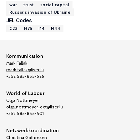
war
trust
social capital
Russia's invasion of Ukraine
JEL Codes
C23
H75
I14
N44
Kommunikation
Mark Fallak
mark.fallak@liser.lu
+352 585-855-526
World of Labour
Olga Nottmeyer
olga.nottmeyer-ext@liser.lu
+352 585-855-501
Netzwerkkoordination
Christina Gathmann