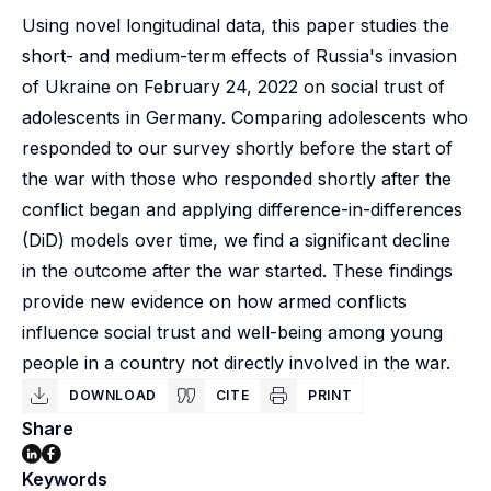
Using novel longitudinal data, this paper studies the
short- and medium-term effects of Russia's invasion
of Ukraine on February 24, 2022 on social trust of
adolescents in Germany. Comparing adolescents who
responded to our survey shortly before the start of
the war with those who responded shortly after the
conflict began and applying difference-in-differences
(DiD) models over time, we find a significant decline
in the outcome after the war started. These findings
provide new evidence on how armed conflicts
influence social trust and well-being among young
people in a country not directly involved in the war.
DOWNLOAD
CITE
PRINT
Share
Keywords