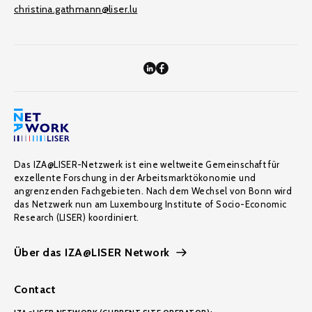
christina.gathmann@liser.lu
Das IZA@LISER-Netzwerk ist eine weltweite Gemeinschaft für
exzellente Forschung in der Arbeitsmarktökonomie und
angrenzenden Fachgebieten. Nach dem Wechsel von Bonn wird
das Netzwerk nun am Luxembourg Institute of Socio-Economic
Research (LISER) koordiniert.
Über das IZA@LISER Network
Contact