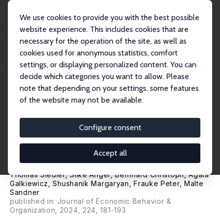
We use cookies to provide you with the best possible
website experience. This includes cookies that are
necessary for the operation of the site, as well as
Startseite
Publikationen
IZA Discussion Papers
cookies used for anonymous statistics, comfort
War, International Spillovers, and Adolescents: Evidence from Russia's
Invasion...
settings, or displaying personalized content. You can
decide which categories you want to allow. Please
IZA Discussion Paper No. 16921
April 2024
note that depending on your settings, some features
of the website may not be available.
War, International Spillovers,
and Adolescents: Evidence
Configure consent
from Russia's Invasion of
Accept all
Ukraine in 2022
Thomas Siedler
,
Silke Anger
,
Bernhard Christoph
,
Agata
Galkiewicz
,
Shushanik Margaryan
,
Frauke Peter
,
Malte
Sandner
published in: Journal of Economic Behavior &
Organization, 2024, 224, 181-193