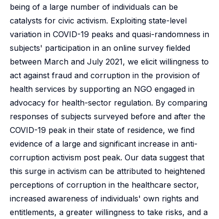
being of a large number of individuals can be
catalysts for civic activism. Exploiting state-level
variation in COVID-19 peaks and quasi-randomness in
subjects' participation in an online survey fielded
between March and July 2021, we elicit willingness to
act against fraud and corruption in the provision of
health services by supporting an NGO engaged in
advocacy for health-sector regulation. By comparing
responses of subjects surveyed before and after the
COVID-19 peak in their state of residence, we find
evidence of a large and significant increase in anti-
corruption activism post peak. Our data suggest that
this surge in activism can be attributed to heightened
perceptions of corruption in the healthcare sector,
increased awareness of individuals' own rights and
entitlements, a greater willingness to take risks, and a