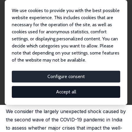
We use cookies to provide you with the best possible
website experience. This includes cookies that are
necessary for the operation of the site, as well as
Startseite
Publikationen
IZA Discussion Papers
cookies used for anonymous statistics, comfort
Can Crises Affect Citizen Activism? Evidence from a Pandemic
settings, or displaying personalized content. You can
decide which categories you want to allow. Please
IZA Discussion Paper No. 16891
note that depending on your settings, some features
March 2024
of the website may not be available.
Can Crises Affect Citizen
Activism? Evidence from a
Configure consent
Pandemic
Accept all
Farzana Afridi
, Ahana Basistha,
Amrita Dhillon
,
Danila
Serra
We consider the largely unexpected shock caused by
the second wave of the COVID-19 pandemic in India
to assess whether major crises that impact the well-