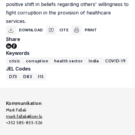
positive shift in beliefs regarding others' willingness to
fight corruption in the provision of healthcare
services.
DOWNLOAD
CITE
PRINT
Share
Keywords
crisis
corruption
health sector
India
COVID-19
JEL Codes
D73
D83
I15
Kommunikation
Mark Fallak
mark.fallak@liser.lu
+352 585-855-526