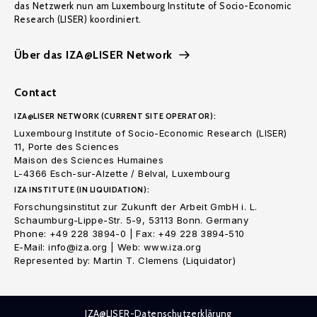
das Netzwerk nun am Luxembourg Institute of Socio-Economic
Research (LISER) koordiniert.
Über das IZA@LISER Network
Contact
IZA@LISER NETWORK (CURRENT SITE OPERATOR):
Luxembourg Institute of Socio-Economic Research (LISER)
11, Porte des Sciences
Maison des Sciences Humaines
L-4366 Esch-sur-Alzette / Belval, Luxembourg
IZA INSTITUTE (IN LIQUIDATION):
Forschungsinstitut zur Zukunft der Arbeit GmbH i. L.
Schaumburg-Lippe-Str. 5-9, 53113 Bonn. Germany
Phone: +49 228 3894-0 | Fax: +49 228 3894-510
E-Mail: info@iza.org | Web: www.iza.org
Represented by: Martin T. Clemens (Liquidator)
IZA@LISER-Datenschutzerklärung