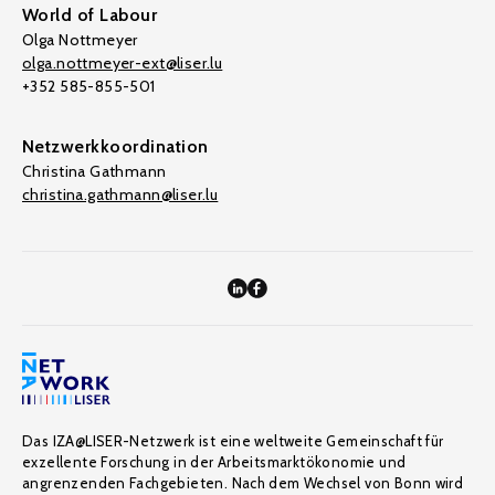
World of Labour
Olga Nottmeyer
olga.nottmeyer-ext@liser.lu
+352 585-855-501
Netzwerkkoordination
Christina Gathmann
christina.gathmann@liser.lu
Das IZA@LISER-Netzwerk ist eine weltweite Gemeinschaft für
exzellente Forschung in der Arbeitsmarktökonomie und
angrenzenden Fachgebieten. Nach dem Wechsel von Bonn wird