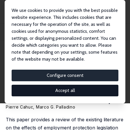
We use cookies to provide you with the best possible
website experience. This includes cookies that are
necessary for the operation of the site, as well as
Startseite
Publikationen
IZA Discussion Papers
cookies used for anonymous statistics, comfort
Employment Protection Legislation and Job Reallocation across Sectors, Firms
and...
settings, or displaying personalized content. You can
decide which categories you want to allow. Please
IZA Discussion Paper No. 16747
note that depending on your settings, some features
January 2024
of the website may not be available.
Employment Protection
Legislation and Job
Configure consent
Reallocation across Sectors,
Accept all
Firms and Workers: A Survey
Pierre Cahuc
,
Marco G. Palladino
This paper provides a review of the existing literature
on the effects of employment protection legislation