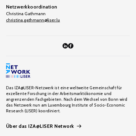
Netzwerkkoordination
Christina Gathmann
christina.gathmann@liser.lu
Das IZA@LISER-Netzwerk ist eine weltweite Gemeinschaft für
exzellente Forschung in der Arbeitsmarktökonomie und
angrenzenden Fachgebieten. Nach dem Wechsel von Bonn wird
das Netzwerk nun am Luxembourg Institute of Socio-Economic
Research (LISER) koordiniert.
Über das IZA@LISER Network