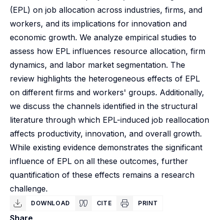
(EPL) on job allocation across industries, firms, and
workers, and its implications for innovation and
economic growth. We analyze empirical studies to
assess how EPL influences resource allocation, firm
dynamics, and labor market segmentation. The
review highlights the heterogeneous effects of EPL
on different firms and workers' groups. Additionally,
we discuss the channels identified in the structural
literature through which EPL-induced job reallocation
affects productivity, innovation, and overall growth.
While existing evidence demonstrates the significant
influence of EPL on all these outcomes, further
quantification of these effects remains a research
challenge.
DOWNLOAD
CITE
PRINT
Share