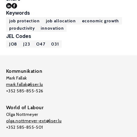
Keywords
job protection
job allocation
economic growth
productivity
innovation
JEL Codes
JO8
J23
O47
031
Kommunikation
Mark Fallak
mark.fallak@liser.lu
+352 585-855-526
World of Labour
Olga Nottmeyer
olga.nottmeyer-ext@liser.lu
+352 585-855-501