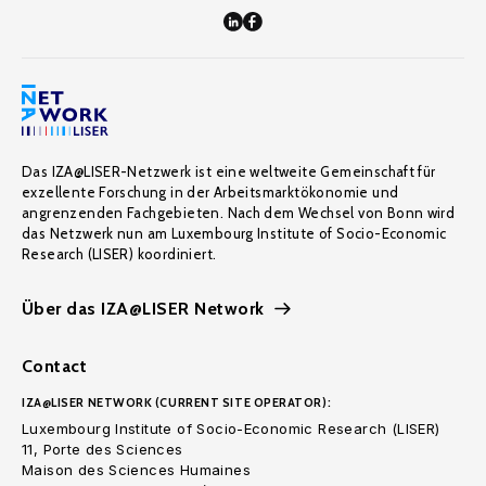
Das IZA@LISER-Netzwerk ist eine weltweite Gemeinschaft für
exzellente Forschung in der Arbeitsmarktökonomie und
angrenzenden Fachgebieten. Nach dem Wechsel von Bonn wird
das Netzwerk nun am Luxembourg Institute of Socio-Economic
Research (LISER) koordiniert.
Über das IZA@LISER Network
Contact
IZA@LISER NETWORK (CURRENT SITE OPERATOR):
Luxembourg Institute of Socio-Economic Research (LISER)
11, Porte des Sciences
Maison des Sciences Humaines