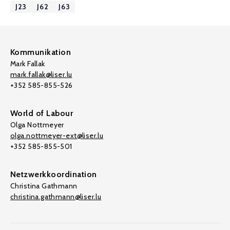
J23
J62
J63
Kommunikation
Mark Fallak
mark.fallak@liser.lu
+352 585-855-526
World of Labour
Olga Nottmeyer
olga.nottmeyer-ext@liser.lu
+352 585-855-501
Netzwerkkoordination
Christina Gathmann
christina.gathmann@liser.lu