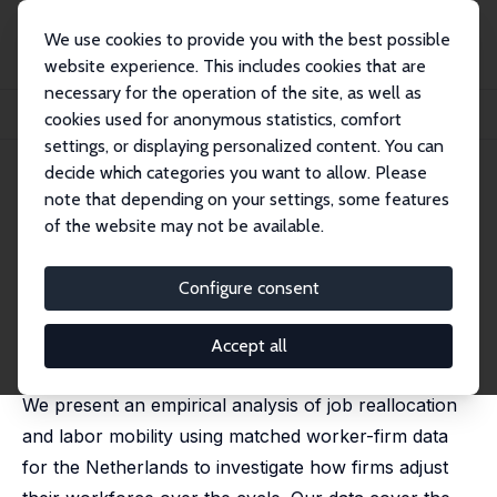
We use cookies to provide you with the best possible
website experience. This includes cookies that are
necessary for the operation of the site, as well as
Startseite
Publikationen
IZA Discussion Papers
cookies used for anonymous statistics, comfort
Age-Specific Cyclical Effects in Job Reallocation and Labor Mobility
settings, or displaying personalized content. You can
decide which categories you want to allow. Please
IZA Discussion Paper No. 1670
July 2005
note that depending on your settings, some features
Age-Specific Cyclical Effects in
of the website may not be available.
Job Reallocation and Labor
Configure consent
Mobility
Anne C. Gielen
,
Jan C. van Ours
Accept all
published in: Labour Economics, 2006, 13 (4), 493-504
We present an empirical analysis of job reallocation
and labor mobility using matched worker-firm data
for the Netherlands to investigate how firms adjust