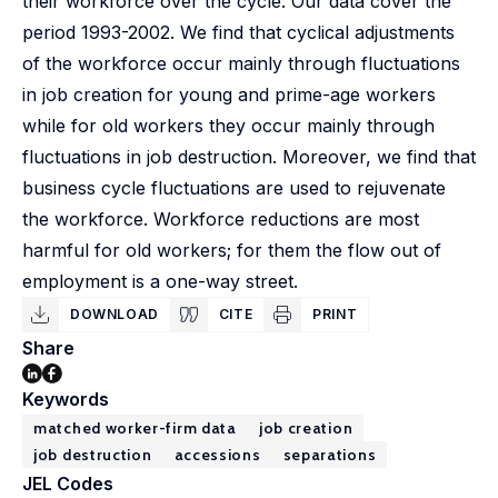
their workforce over the cycle. Our data cover the
period 1993-2002. We find that cyclical adjustments
of the workforce occur mainly through fluctuations
in job creation for young and prime-age workers
while for old workers they occur mainly through
fluctuations in job destruction. Moreover, we find that
business cycle fluctuations are used to rejuvenate
the workforce. Workforce reductions are most
harmful for old workers; for them the flow out of
employment is a one-way street.
DOWNLOAD
CITE
PRINT
Share
Keywords
matched worker-firm data
job creation
job destruction
accessions
separations
JEL Codes