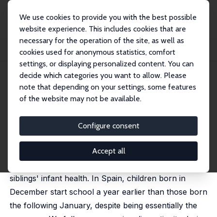
We use cookies to provide you with the best possible
website experience. This includes cookies that are
necessary for the operation of the site, as well as
Startseite
Publikationen
IZA Discussion Papers
cookies used for anonymous statistics, comfort
School Starting Age and Infant Health
settings, or displaying personalized content. You can
decide which categories you want to allow. Please
IZA Discussion Paper No. 16676
note that depending on your settings, some features
December 2023
of the website may not be available.
School Starting Age and Infant
Health
Configure consent
Cristina Borra
,
Libertad González
,
David Patiño
published in: Health Economics, 2024, 33 (6), 153-1191
Accept all
We study the effects of school starting age on
siblings' infant health. In Spain, children born in
December start school a year earlier than those born
the following January, despite being essentially the