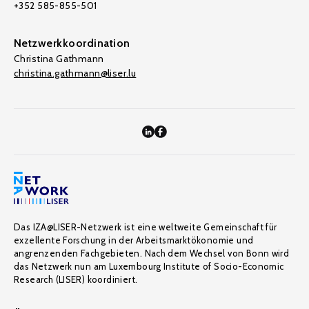
+352 585-855-501
Netzwerkkoordination
Christina Gathmann
christina.gathmann@liser.lu
Das IZA@LISER-Netzwerk ist eine weltweite Gemeinschaft für
exzellente Forschung in der Arbeitsmarktökonomie und
angrenzenden Fachgebieten. Nach dem Wechsel von Bonn wird
das Netzwerk nun am Luxembourg Institute of Socio-Economic
Research (LISER) koordiniert.