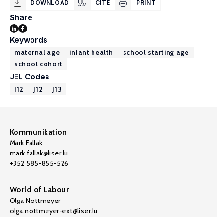
DOWNLOAD
CITE
PRINT
Share
Keywords
maternal age
infant health
school starting age
school cohort
JEL Codes
I12
J12
J13
Kommunikation
Mark Fallak
mark.fallak@liser.lu
+352 585-855-526
World of Labour
Olga Nottmeyer
olga.nottmeyer-ext@liser.lu