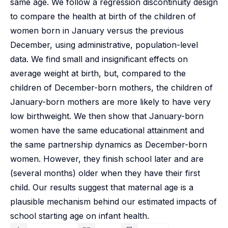
same age. We follow a regression discontinuity design
to compare the health at birth of the children of
women born in January versus the previous
December, using administrative, population-level
data. We find small and insignificant effects on
average weight at birth, but, compared to the
children of December-born mothers, the children of
January-born mothers are more likely to have very
low birthweight. We then show that January-born
women have the same educational attainment and
the same partnership dynamics as December-born
women. However, they finish school later and are
(several months) older when they have their first
child. Our results suggest that maternal age is a
plausible mechanism behind our estimated impacts of
school starting age on infant health.