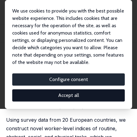
We use cookies to provide you with the best possible
website experience. This includes cookies that are
necessary for the operation of the site, as well as
Startseite
Publikationen
IZA Discussion Papers
cookies used for anonymous statistics, comfort
Just Another Cog in the Machine? A Worker-Level View of Robotization and
Tasks
settings, or displaying personalized content. You can
decide which categories you want to allow. Please
IZA Discussion Paper No. 16610
note that depending on your settings, some features
November 2023
of the website may not be available.
Just Another Cog in the
Machine? A Worker-Level View
Configure consent
of Robotization and Tasks
Accept all
Milena Nikolova
,
Anthony Lepinteur
,
Femke Cnossen
published in: Economica, 2025, 92, 1101-1148
Using survey data from 20 European countries, we
construct novel worker-level indices of routine,