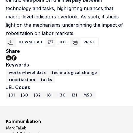
centric viewpoint on the interplay between
technology and tasks, highlighting nuances that
macro-level indicators overlook. As such, it sheds
light on the mechanisms underpinning the impact of
robotization on labor markets.
DOWNLOAD
CITE
PRINT
Share
Keywords
worker-level data
technological change
robotization
tasks
JEL Codes
J01
J30
J32
J81
I30
I31
M50
Kommunikation
Mark Fallak