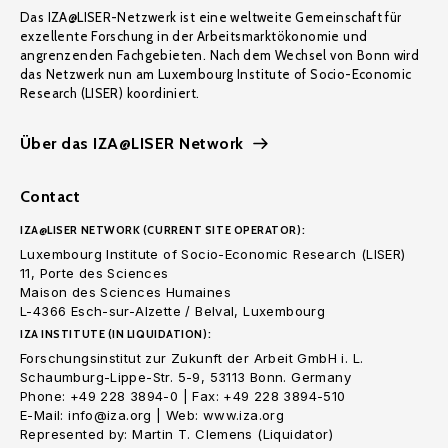
Das IZA@LISER-Netzwerk ist eine weltweite Gemeinschaft für
exzellente Forschung in der Arbeitsmarktökonomie und
angrenzenden Fachgebieten. Nach dem Wechsel von Bonn wird
das Netzwerk nun am Luxembourg Institute of Socio-Economic
Research (LISER) koordiniert.
Über das IZA@LISER Network
Contact
IZA@LISER NETWORK (CURRENT SITE OPERATOR):
Luxembourg Institute of Socio-Economic Research (LISER)
11, Porte des Sciences
Maison des Sciences Humaines
L-4366 Esch-sur-Alzette / Belval, Luxembourg
IZA INSTITUTE (IN LIQUIDATION):
Forschungsinstitut zur Zukunft der Arbeit GmbH i. L.
Schaumburg-Lippe-Str. 5-9, 53113 Bonn. Germany
Phone: +49 228 3894-0 | Fax: +49 228 3894-510
E-Mail: info@iza.org | Web: www.iza.org
Represented by: Martin T. Clemens (Liquidator)