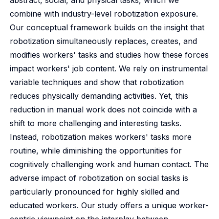
abstract, social, and physical tasks, which we
combine with industry-level robotization exposure.
Our conceptual framework builds on the insight that
robotization simultaneously replaces, creates, and
modifies workers' tasks and studies how these forces
impact workers' job content. We rely on instrumental
variable techniques and show that robotization
reduces physically demanding activities. Yet, this
reduction in manual work does not coincide with a
shift to more challenging and interesting tasks.
Instead, robotization makes workers' tasks more
routine, while diminishing the opportunities for
cognitively challenging work and human contact. The
adverse impact of robotization on social tasks is
particularly pronounced for highly skilled and
educated workers. Our study offers a unique worker-