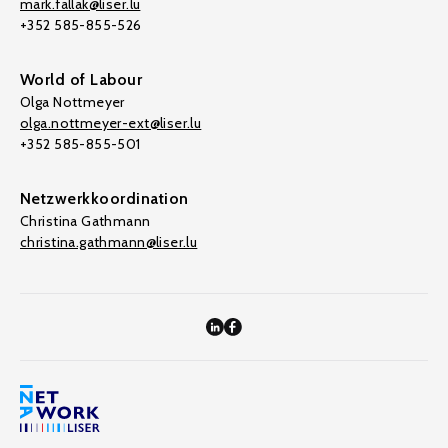
mark.fallak@liser.lu
+352 585-855-526
World of Labour
Olga Nottmeyer
olga.nottmeyer-ext@liser.lu
+352 585-855-501
Netzwerkkoordination
Christina Gathmann
christina.gathmann@liser.lu