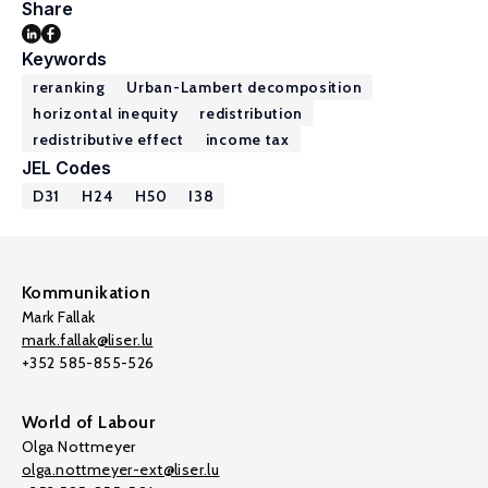
Share
Keywords
reranking
Urban-Lambert decomposition
horizontal inequity
redistribution
redistributive effect
income tax
JEL Codes
D31
H24
H50
I38
Kommunikation
Mark Fallak
mark.fallak@liser.lu
+352 585-855-526
World of Labour
Olga Nottmeyer
olga.nottmeyer-ext@liser.lu