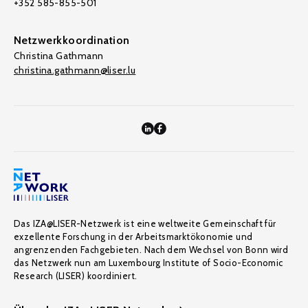
+352 585-855-501
Netzwerkkoordination
Christina Gathmann
christina.gathmann@liser.lu
Das IZA@LISER-Netzwerk ist eine weltweite Gemeinschaft für
exzellente Forschung in der Arbeitsmarktökonomie und
angrenzenden Fachgebieten. Nach dem Wechsel von Bonn wird
das Netzwerk nun am Luxembourg Institute of Socio-Economic
Research (LISER) koordiniert.