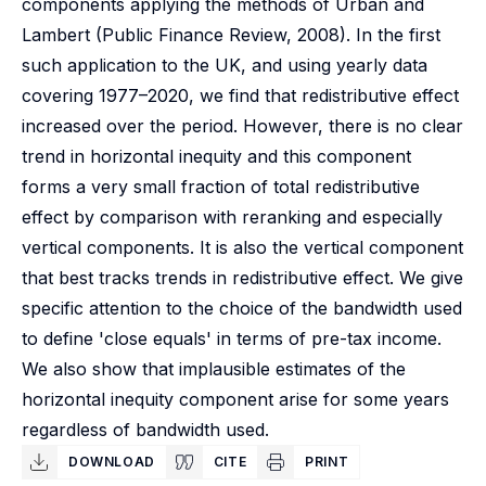
components applying the methods of Urban and
Lambert (Public Finance Review, 2008). In the first
such application to the UK, and using yearly data
covering 1977–2020, we find that redistributive effect
increased over the period. However, there is no clear
trend in horizontal inequity and this component
forms a very small fraction of total redistributive
effect by comparison with reranking and especially
vertical components. It is also the vertical component
that best tracks trends in redistributive effect. We give
specific attention to the choice of the bandwidth used
to define 'close equals' in terms of pre-tax income.
We also show that implausible estimates of the
horizontal inequity component arise for some years
regardless of bandwidth used.
DOWNLOAD
CITE
PRINT