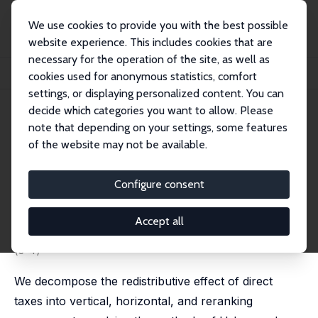
We use cookies to provide you with the best possible
website experience. This includes cookies that are
necessary for the operation of the site, as well as
Startseite
Publikationen
IZA Discussion Papers
cookies used for anonymous statistics, comfort
Redistribution, Horizontal Inequity, and Reranking: Direct Taxation in the UK, 1...
settings, or displaying personalized content. You can
decide which categories you want to allow. Please
IZA Discussion Paper No. 16587
note that depending on your settings, some features
November 2023
of the website may not be available.
Redistribution, Horizontal
Inequity, and Reranking: Direct
Configure consent
Taxation in the UK, 1977–2020
Accept all
Nicolas Herault
,
Stephen P. Jenkins
published in: Journal of Income Distribution, 2023, 32
(3-4)
We decompose the redistributive effect of direct
taxes into vertical, horizontal, and reranking